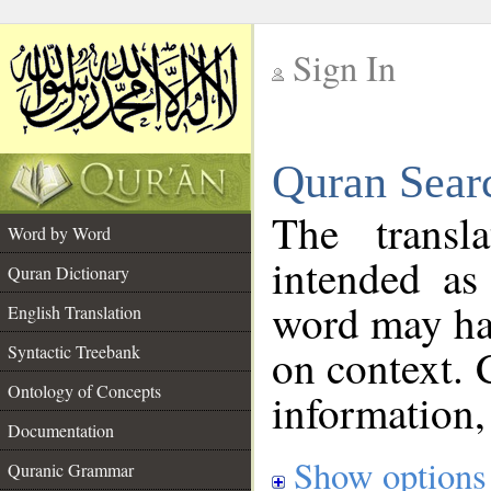
Sign In
__
Quran Sear
__
The transl
Word by Word
intended as
Quran Dictionary
word may h
English Translation
on context. 
Syntactic Treebank
Ontology of Concepts
information,
Documentation
Show options
Quranic Grammar