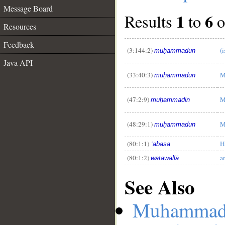
Message Board
1
6
Results
to
o
Resources
Feedback
(3:144:2)
(
muḥammadun
Java API
__
(33:40:3)
M
muḥammadun
(47:2:9)
M
muḥammadin
(48:29:1)
M
muḥammadun
(80:1:1)
H
ʿabasa
(80:1:2)
a
watawallā
See Also
Muhamma