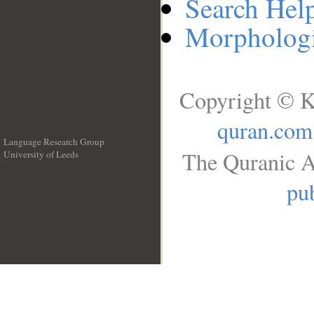
Search Hel
Morphologi
Copyright © K
quran.com
Language Research Group
The Quranic A
University of Leeds
__
pub