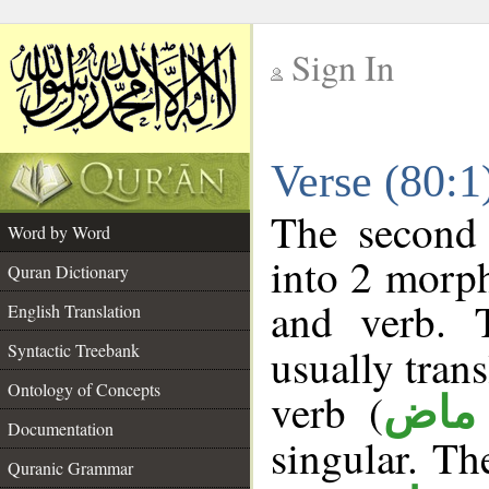
Sign In
__
Verse (80:
__
The second 
Word by Word
into 2 morp
Quran Dictionary
and verb. 
English Translation
Syntactic Treebank
usually tran
Ontology of Concepts
verb (
فعل
Documentation
singular. The
Quranic Grammar