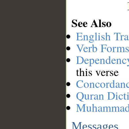
See Also
English Tra
Verb Forms
Dependenc
this verse
Concordan
Quran Dict
Muhamma
Messages