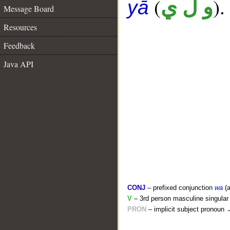
(
).
و ل ي
yā
Message Board
Resources
Feedback
Java API
CONJ
– prefixed conjunction
wa
(a
V
– 3rd person masculine singular 
PRON
– implicit subject pronoun