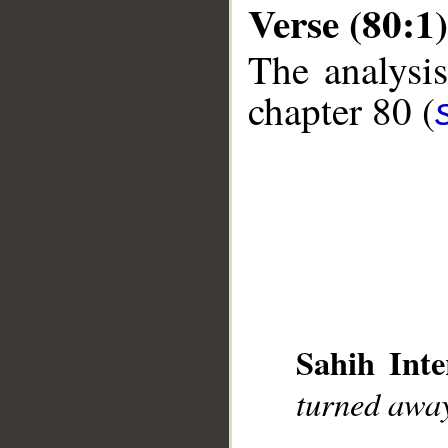
Verse (80:1)
The analysis
chapter 80 (
__
Sahih Inte
turned awa