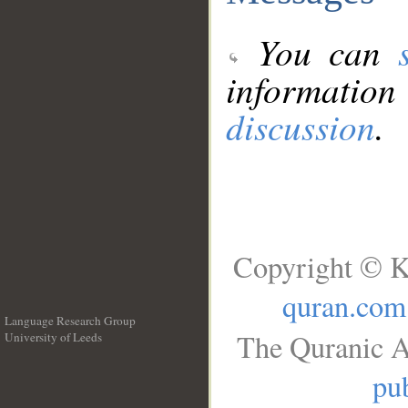
You can
information
discussion
.
Copyright © K
quran.com
Language Research Group
The Quranic A
University of Leeds
__
pub