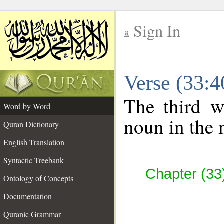
Sign In
__
Verse (33:
__
The third w
Word by Word
noun in the 
Quran Dictionary
English Translation
Syntactic Treebank
Chapter (33
Ontology of Concepts
Documentation
Quranic Grammar