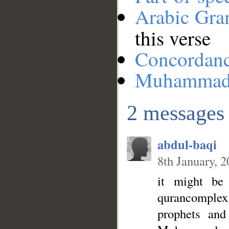
Arabic Gr
this verse
Concordan
Muhamma
2 messages
abdul-baqi
8th January, 
it might b
qurancomplex.
prophets and