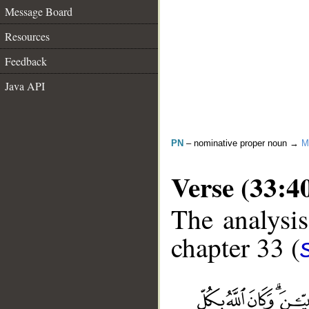
Message Board
Resources
Feedback
Java API
PN
– nominative proper noun →
M
Verse (33:4
The analysis
chapter 33 (