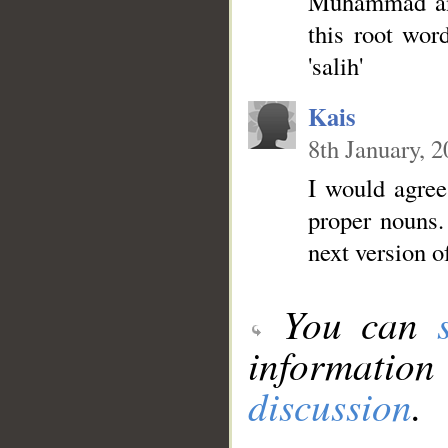
Muhammad and
this root wor
'salih'
Kais
8th January, 
I would agree.
proper nouns.
next version o
You can
information
discussion
.