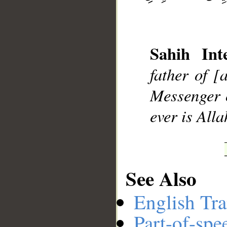
Sahih Inte
father of [
Messenger o
ever is Alla
See Also
__
English Tra
Part-of-spe