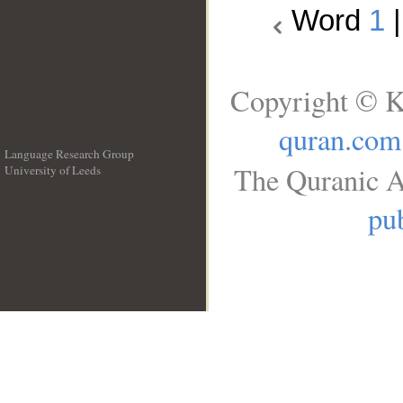
Word
1
Copyright © K
quran.com
Language Research Group
The Quranic A
University of Leeds
__
pub