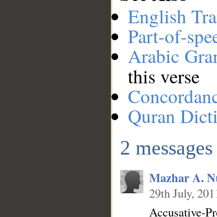
English Tra
Part-of-spe
Arabic Gr
this verse
Concordan
Quran Dict
2 messages
Mazhar A. N
29th July, 201
Accusative-Pr