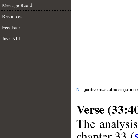
Message Board
Resources
Feedback
Java API
N
– genitive masculine singular n
Verse (33:4
The analysis
chapter 33 (