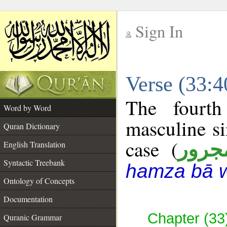
Sign In
__
Verse (33:
__
The fourth
Word by Word
masculine si
Quran Dictionary
case (
مجرو
English Translation
Syntactic Treebank
hamza bā 
Ontology of Concepts
Documentation
Chapter (33
Quranic Grammar