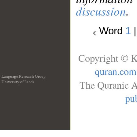
discussion
.
Word
1
Copyright © K
quran.com
Language Research Group
The Quranic A
University of Leeds
__
pub