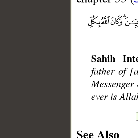
Sahih Inte
father of [
Messenger o
ever is Alla
__
See Also