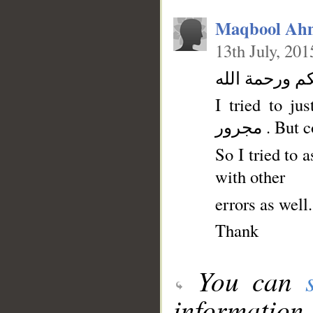
Maqbool Ah
13th July, 201
السلام عليكم
I tried to jus
مجرور . Bu
So I tried to 
with other
errors as well
Thank
You can
information