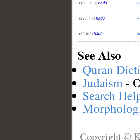
(16:118:3)
a
hādū
(22:17:5)
w
hādū
(62:6:4)
(
hādū
See Also
Quran Dict
Judaism
- O
Search Hel
Morphologi
Copyright © K