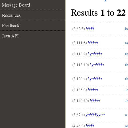
Message Board
1
22
Results
to
Resources
Feedback
(2:62:5)
b
hādū
Java API
(2:111:8)
(
hūdan
(2:113:2)
t
l-yahūdu
(2:113:10)
t
l-yahūdu
(2:120:4)
t
l-yahūdu
(2:135:3)
J
hūdan
(2:140:10)
J
hūdan
(3:67:4)
a
yahūdiyyan
(4:46:3)
a
hādū