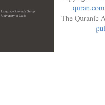
quran.com
Language Research Group
The Quranic A
University of Leeds
__
pub