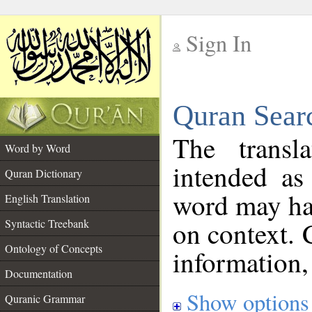
Sign In
__
Quran Sear
__
The transl
Word by Word
intended as
Quran Dictionary
word may h
English Translation
on context. 
Syntactic Treebank
Ontology of Concepts
information,
Documentation
Show options
Quranic Grammar