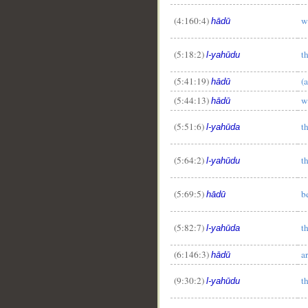
(4:160:4)
w
hādū
__
(5:18:2)
t
l-yahūdu
(5:41:19)
(
hādū
(5:44:13)
w
hādū
(5:51:6)
t
l-yahūda
(5:64:2)
t
l-yahūdu
(5:69:5)
b
hādū
(5:82:7)
t
l-yahūda
(6:146:3)
a
hādū
(9:30:2)
t
l-yahūdu