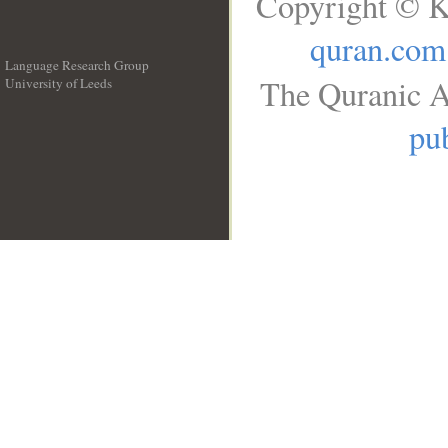
Copyright © K
quran.com
Language Research Group
The Quranic A
University of Leeds
__
pub