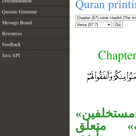
Quran print
Documentation
Quranic Grammar
Message Board
Go
Resources
Feedback
Chapter
Java API
__
الجار «مما
مفعول ث