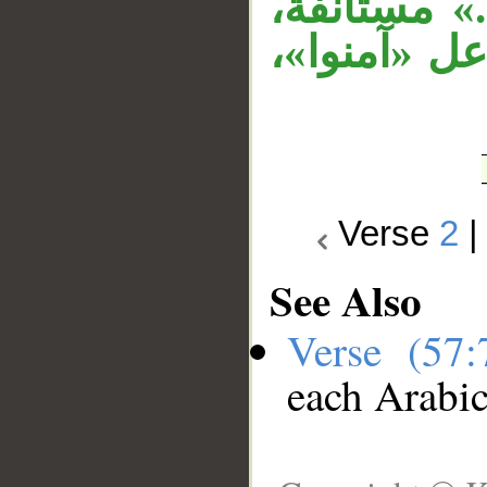
بـ«مستخلفي
الجار «منك
Verse
2
See Also
Verse (57
each Arabi