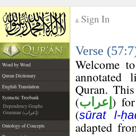
Sign In
__
Verse (57:7
__
Welcome t
Word by Word
annotated l
Quran Dictionary
Quran. This
English Translation
(
) fo
Syntactic Treebank
إعراب
Dependency Graphs
(
sūrat l-ḥa
Grammar (إعراب)
adapted fro
Ontology of Concepts