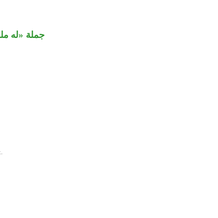
ة «له ملك».
.