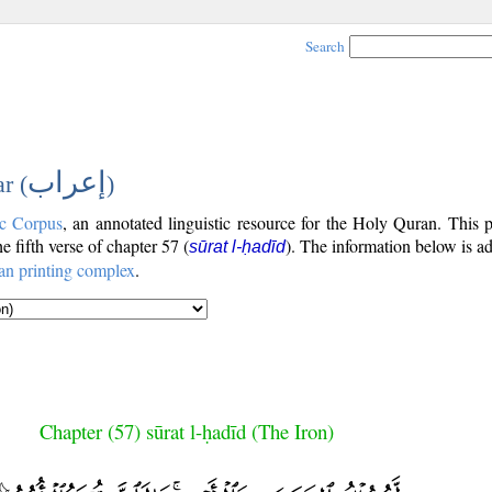
Search
إعراب
r (
)
c Corpus
, an annotated linguistic resource for the Holy Quran. This
the fifth verse of chapter 57 (
). The information below is a
sūrat l-ḥadīd
an printing complex
.
Chapter (57) sūrat l-ḥadīd (The Iron)