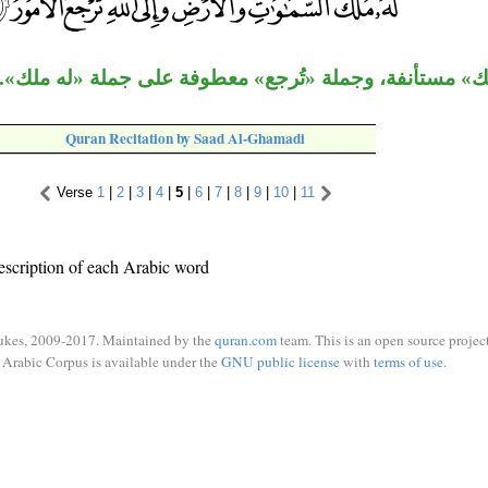
جملة «له ملك» مستأنفة، وجملة «تُرجع» معطوفة على جمل
Quran Recitation by Saad Al-Ghamadi
Verse
1
|
2
|
3
|
4
|
5
|
6
|
7
|
8
|
9
|
10
|
11
escription of each Arabic word
ukes, 2009-2017. Maintained by the
quran.com
team. This is an open source project
Arabic Corpus is available under the
GNU public license
with
terms of use
.