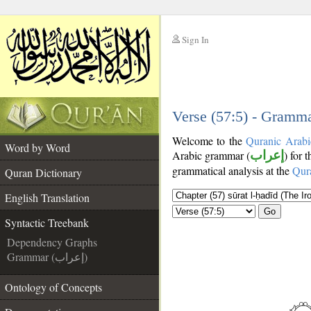
Sign In
__
__
Verse (57:5) - Gramma
Welcome to the
Quranic Arabi
Word by Word
Arabic grammar (
إعراب
) for 
grammatical analysis at the
Qur
Quran Dictionary
English Translation
Go
Syntactic Treebank
Dependency Graphs
Grammar (إعراب)
Ontology of Concepts
__