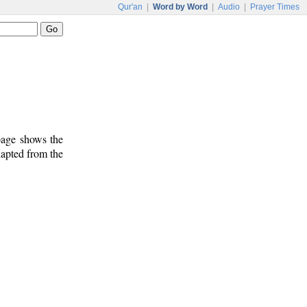
Qur'an
|
Word by Word
|
Audio
|
Prayer Times
 page shows the
dapted from the