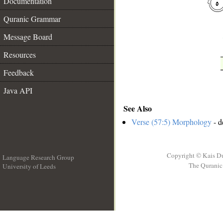
Documentation
Quranic Grammar
Message Board
Resources
Feedback
Java API
See Also
Verse (57:5) Morphology
- d
Copyright © Kais D
Language Research Group
The Quranic 
University of Leeds
__