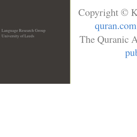
Copyright © K
quran.com
Language Research Group
The Quranic A
University of Leeds
__
pub