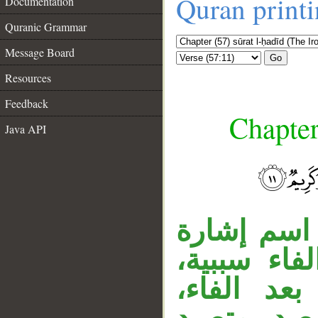
Quran print
Documentation
Quranic Grammar
Message Board
Go
Resources
Feedback
Chapter
Java API
__
«من» اسم ا
خبر، «الذي
والفعل م