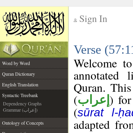
Sign In
__
Verse (57:1
__
Welcome t
Word by Word
annotated l
Quran Dictionary
Quran. This
English Translation
(
) fo
Syntactic Treebank
إعراب
Dependency Graphs
(
sūrat l-ḥa
Grammar (إعراب)
adapted fro
Ontology of Concepts