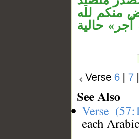
والمصدر ا
من الكلام 
فمضاعفة من
Verse
6
|
7
See Also
Verse (57
each Arabi