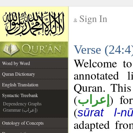
Sign In
__
Verse (24:4
__
Welcome t
Word by Word
annotated l
Quran Dictionary
Quran. This
English Translation
(
) fo
Syntactic Treebank
إعراب
Dependency Graphs
(
sūrat l-nū
Grammar (إعراب)
adapted fro
Ontology of Concepts