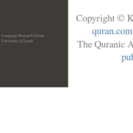
Copyright © K
quran.com
Language Research Group
The Quranic A
University of Leeds
__
pub