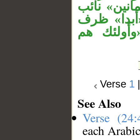
حملا للموص
مفعول مطل
زمان متعل
Verse
1
See Also
Verse (24
each Arabi