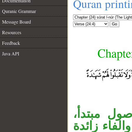
Quran print
Documentation
Quranic Grammar
Message Board
Go
Resources
Feedback
Chapter
Java API
__
«والذين» ا
وجملة «فاجل