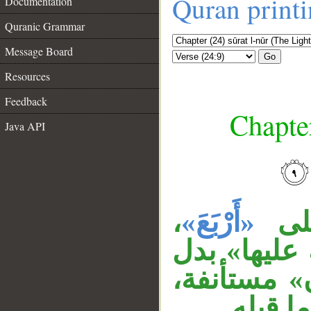
Quran print
Documentation
Quranic Grammar
Message Board
Go
Resources
Feedback
Chapter
Java API
__
،
«أَرْبَعَ»
«وا
والمصدر ال
من «الخامس
وجواب 