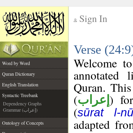
Sign In
__
Verse (24:9
__
Welcome t
Word by Word
annotated l
Quran Dictionary
Quran. This
English Translation
(
) fo
Syntactic Treebank
إعراب
Dependency Graphs
(
sūrat l-nū
Grammar (إعراب)
adapted fro
Ontology of Concepts