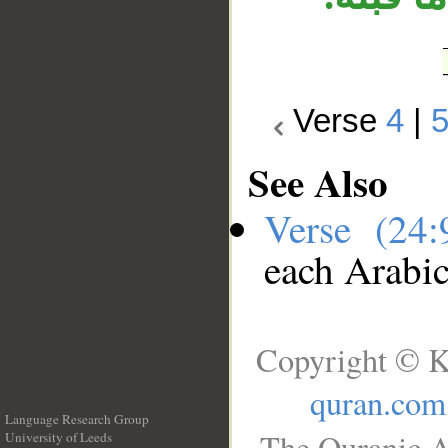
Verse
4
|
See Also
Verse (24
each Arabi
Copyright © K
quran.com
Language Research Group
The Quranic A
University of Leeds
__