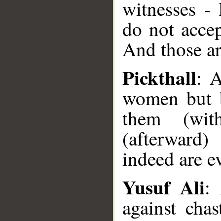
witnesses -
do not accep
And those ar
Pickthall
: 
women but b
them (wit
(afterward)
indeed are ev
Yusuf Ali
:
against cha