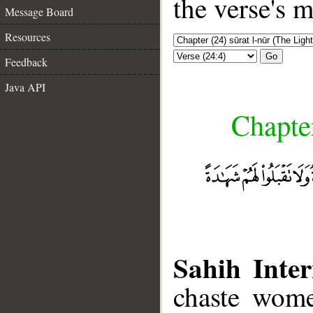
the verse's 
Message Board
Resources
Go
Feedback
Java API
Chapter
Sahih Inter
chaste wome