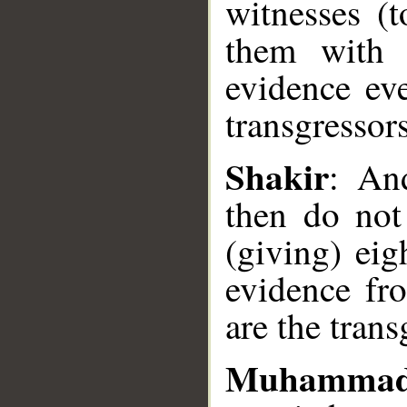
witnesses (t
them with e
evidence ev
__
transgressors
Shakir
: An
then do not
(giving) eig
evidence fro
are the trans
Muhammad