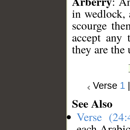
Arberry
: A
in wedlock, 
scourge the
accept any t
they are the
Verse
1
See Also
Verse (24
each Arabi