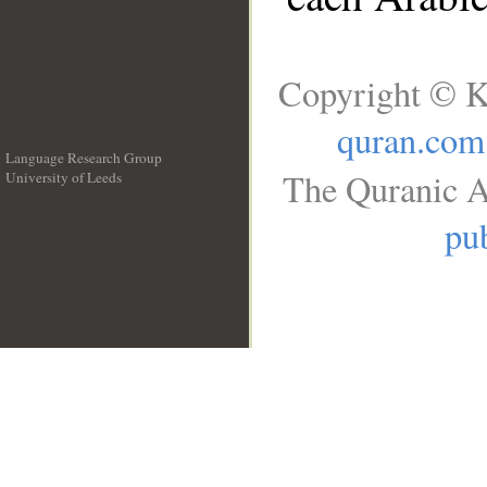
Copyright © K
quran.com
Language Research Group
The Quranic A
University of Leeds
__
pub