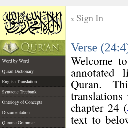
Sign In
__
Verse (24:4
__
Welcome t
Word by Word
annotated l
Quran Dictionary
Quran. Thi
English Translation
translations
Syntactic Treebank
Ontology of Concepts
chapter 24 (
Documentation
text to bel
Quranic Grammar