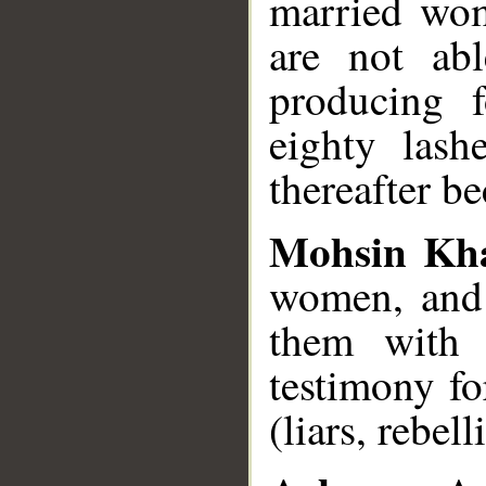
married wom
are not abl
producing 
eighty lash
thereafter be
Mohsin Kh
women, and 
them with e
testimony fo
(liars, rebel