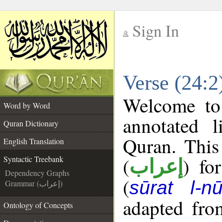
Sign In
__
Verse (24:2
__
Welcome t
Word by Word
annotated l
Quran Dictionary
Quran. This
English Translation
(
) fo
Syntactic Treebank
إعراب
Dependency Graphs
(
sūrat l-nū
Grammar (إعراب)
adapted fro
Ontology of Concepts