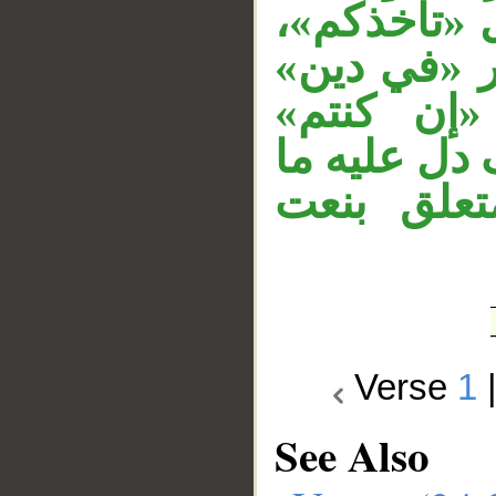
نائب مفعول
الجار «بهما
متعلق بال
مستأنفة، و
قبله، الج
Verse
1
See Also