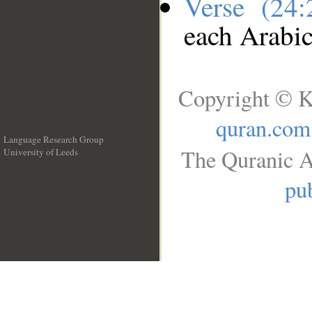
Verse (24
each Arabi
Copyright © K
quran.com
Language Research Group
The Quranic A
University of Leeds
__
pub