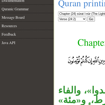
Quran print
Documentation
Quranic Grammar
Message Board
Go
Resources
Feedback
Chapter
Java API
__
«الزانية» م
زائدة دخلت