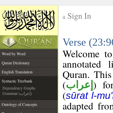
Sign In
__
Verse (23:9
__
Welcome t
Word by Word
annotated l
Quran Dictionary
Quran. This
English Translation
(
) fo
Syntactic Treebank
إعراب
Dependency Graphs
(
sūrat l-mu
Grammar (إعراب)
adapted fro
Ontology of Concepts