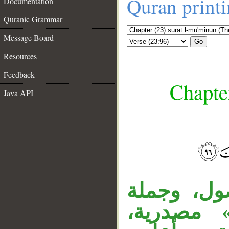
Quran print
Documentation
Quranic Grammar
Message Board
Go
Resources
Feedback
Chapte
Java API
__
جملة «هي
«نحن أعل