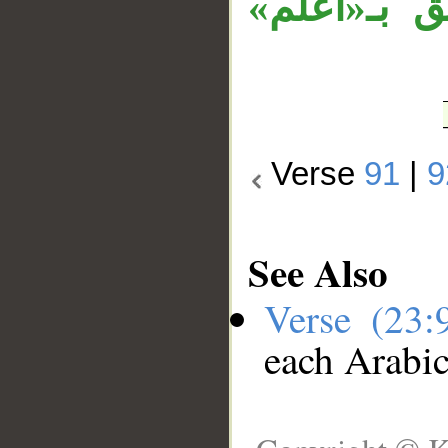
والمصدر ال
Verse
91
|
9
See Also
Verse (23
each Arabi