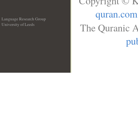
Copyright © K
quran.com
Language Research Group
The Quranic A
University of Leeds
__
pub