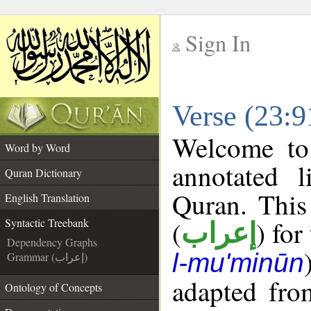
Sign In
__
Verse (23:9
__
Welcome t
Word by Word
annotated l
Quran Dictionary
Quran. This
English Translation
(
) for
Syntactic Treebank
إعراب
Dependency Graphs
l-mu'minūn
Grammar (إعراب)
adapted fro
Ontology of Concepts