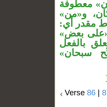
به، و«من» 
على المست
زائدة، وجم
لو كان معه
متعلق بـ«عل
المقدر «نس
Verse
86
|
8