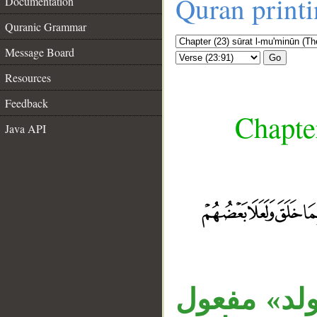
Quran print
Documentation
Quranic Grammar
Message Board
Go
Resources
Feedback
Chapte
Java API
__
جملة «ما ا