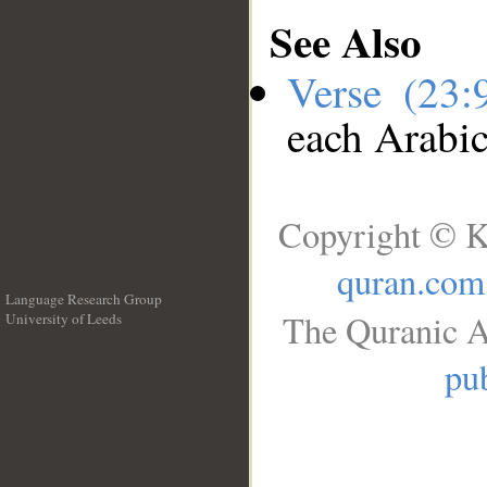
See Also
Verse (23
each Arabi
Copyright © K
quran.com
Language Research Group
The Quranic A
University of Leeds
__
pub