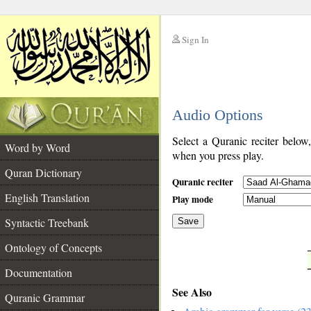
Sign In
__
Audio Options
__
Select a Quranic reciter below
Word by Word
when you press play.
Quran Dictionary
Quranic reciter
English Translation
Play mode
Syntactic Treebank
Save
Ontology of Concepts
__
Documentation
See Also
Quranic Grammar