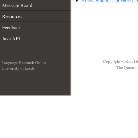
Arabic grammar for verse (23
Message Board
Resources
Feedback
Java API
Copyright © Kais D
Language Research Group
The Quranic 
University of Leeds
__