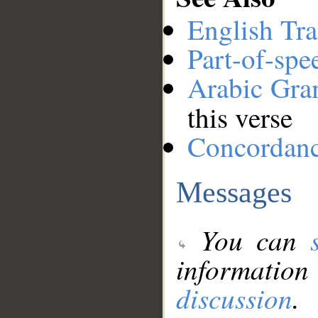
English Tra
Part-of-spe
Arabic Gr
this verse
Concordan
Messages
You can
information
discussion
.