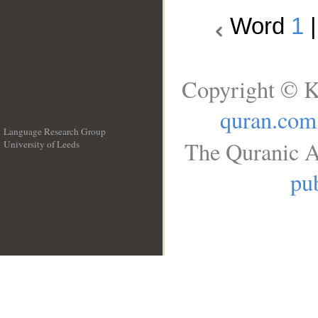
Word
1
Copyright © K
quran.com
Language Research Group
The Quranic A
University of Leeds
__
pub