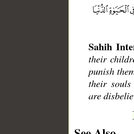
__
Sahih Inte
their child
punish them
their souls
are disbelie
See Also