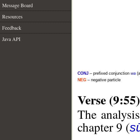
Message Board
Resources
Feedback
Java API
CONJ
– prefixed conjunction
wa
(a
NEG
– negative particle
Verse (9:55)
The analysis
chapter 9 (
s