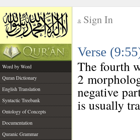
Sign In
__
Verse (9:5
__
The fourth w
Word by Word
2 morpholog
Quran Dictionary
negative par
English Translation
Syntactic Treebank
is usually tr
Ontology of Concepts
Documentation
Quranic Grammar