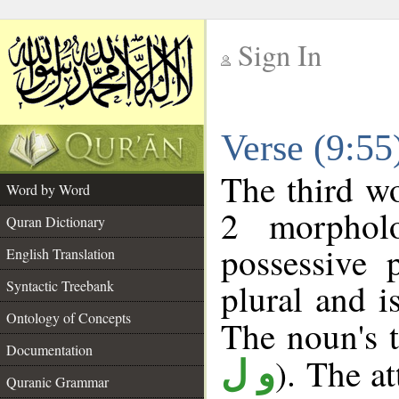
Sign In
__
Verse (9:5
__
The third wo
Word by Word
2 morphol
Quran Dictionary
possessive 
English Translation
plural and i
Syntactic Treebank
Ontology of Concepts
The noun's t
Documentation
). The a
و ل
Quranic Grammar