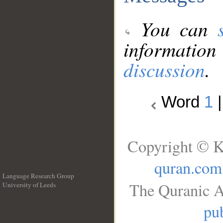
You can
information
discussion
.
Word
1
Copyright © K
quran.com
Language Research Group
The Quranic A
University of Leeds
__
pub