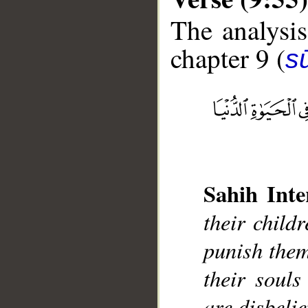
The analysis
chapter 9 (
s
__
Sahih Inte
their child
punish them
their souls
are disbelie