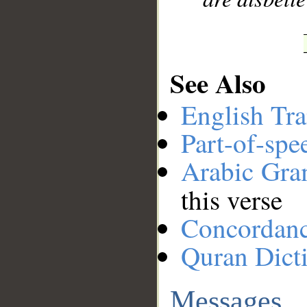
See Also
English Tra
Part-of-spe
Arabic Gr
this verse
Concordan
Quran Dict
Messages