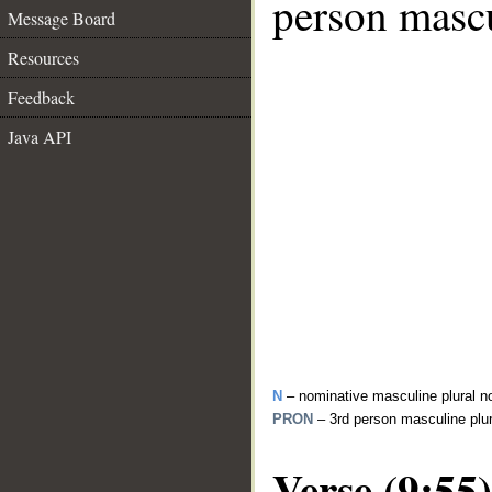
person mascu
Message Board
Resources
Feedback
Java API
N
– nominative masculine plural n
PRON
– 3rd person masculine plu
Verse (9:55)