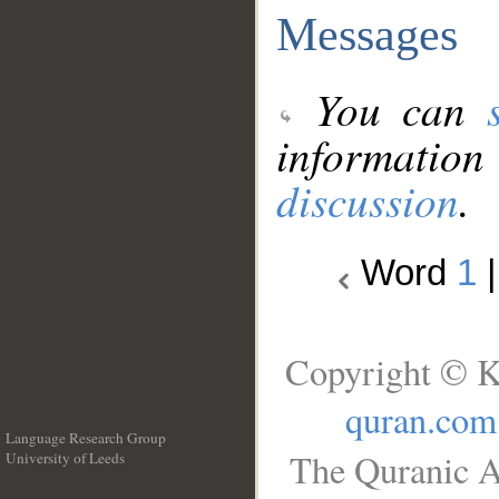
Messages
You can
information
discussion
.
Word
1
Copyright © K
quran.com
Language Research Group
The Quranic A
University of Leeds
__