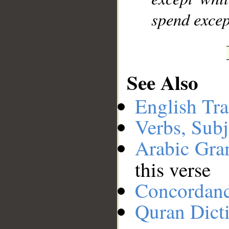
spend excep
See Also
English Tra
Verbs, Subj
Arabic Gr
this verse
Concordan
Quran Dict