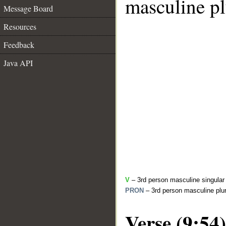
masculine pl
Message Board
Resources
Feedback
Java API
V
– 3rd person masculine singular 
PRON
– 3rd person masculine plur
Verse (9:54)