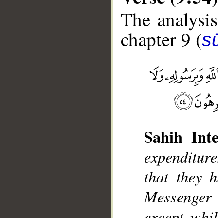
The analysis
chapter 9 (
s
__
Sahih Inte
expenditur
that they 
Messenger
except whil