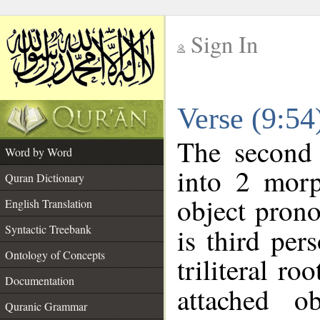
Sign In
__
Verse (9:5
__
The second 
Word by Word
into 2 morp
Quran Dictionary
object prono
English Translation
Syntactic Treebank
is third per
Ontology of Concepts
triliteral ro
Documentation
attached o
Quranic Grammar