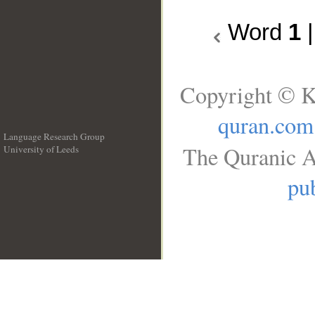
Word
1
Copyright © K
quran.com
Language Research Group
The Quranic A
University of Leeds
__
pub