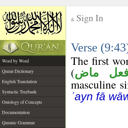
Sign In
__
Verse (9:4
__
The first wo
Word by Word
(
فعل ما
Quran Dictionary
masculine sin
English Translation
Syntactic Treebank
ʿayn fā wā
Ontology of Concepts
Documentation
Quranic Grammar