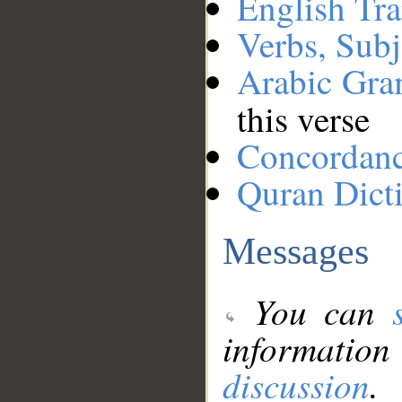
English Tra
Verbs, Subj
Arabic Gr
this verse
Concordan
Quran Dict
Messages
You can
information
discussion
.