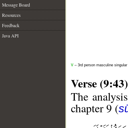
Message Board
Resources
Feedback
Java API
V
– 3rd person masculine singular 
Verse (9:43)
The analysis
chapter 9 (
s