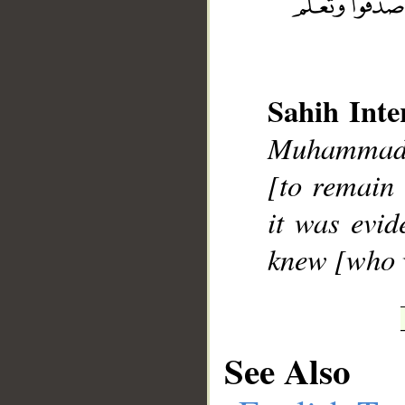
Sahih Inte
__
Muhammad];
[to remain 
it was evid
knew [who w
See Also