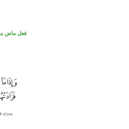
ني للمجهول
h of you