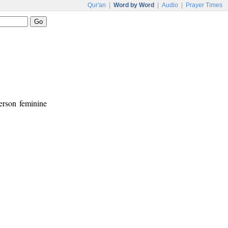
Qur'an
|
Word by Word
|
Audio
|
Prayer Times
person feminine