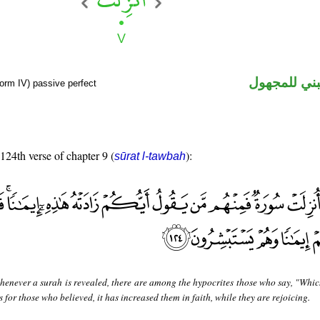
فعل ماض مب
form IV) passive perfect
 124th verse of chapter 9 (
):
sūrat l-tawbah
enever a surah is revealed, there are among the hypocrites those who say, "Whic
s for those who believed, it has increased them in faith, while they are rejoicing.