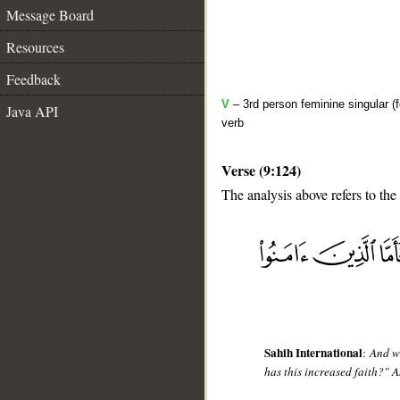
Message Board
Resources
Feedback
V
– 3rd person feminine singular (
Java API
verb
Verse (9:124)
The analysis above refers to the
__
Sahih International
:
And wh
has this increased faith?" A