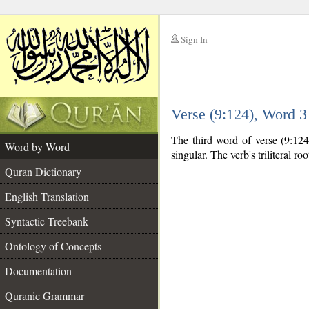
Sign In
__
Verse (9:124), Word 
__
The third word of verse (9:124
Word by Word
singular. The verb's triliteral roo
Quran Dictionary
English Translation
Syntactic Treebank
Ontology of Concepts
Documentation
Quranic Grammar