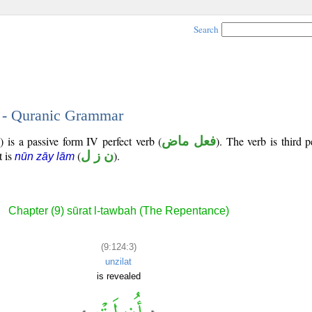
Search
3 - Quranic Grammar
) is a passive form IV perfect verb (
فعل ماض
). The verb is third 
t is
(
ن ز ل
).
nūn zāy lām
Chapter (9) sūrat l-tawbah (The Repentance)
(9:124:3)
unzilat
is revealed