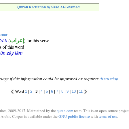
Quran Recitation by Saad Al-Ghamadi
mmar
(
إعراب
) for this verse
i'rāb
s of this word
ūn zāy lām
sage if this information could be improved or requires
discussion
.
Word
1
|
2
|
3
|
4
|
5
|
6
|
7
|
8
|
9
|
10
|
11
ukes, 2009-2017. Maintained by the
quran.com
team. This is an open source project
Arabic Corpus is available under the
GNU public license
with
terms of use
.