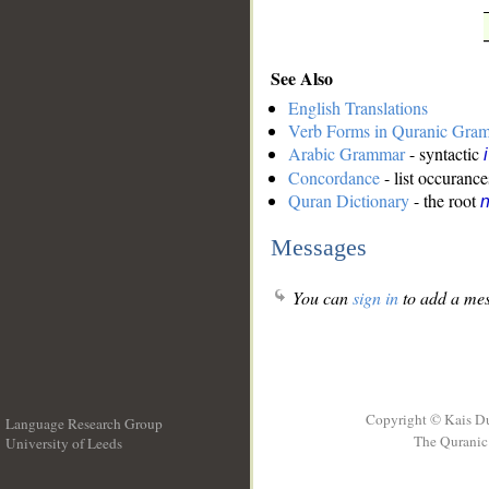
See Also
English Translations
Verb Forms in Quranic Gra
Arabic Grammar
- syntactic
Concordance
- list occurance
Quran Dictionary
- the root
n
Messages
You can
sign in
to add a mes
Copyright © Kais D
Language Research Group
The Quranic 
University of Leeds
__