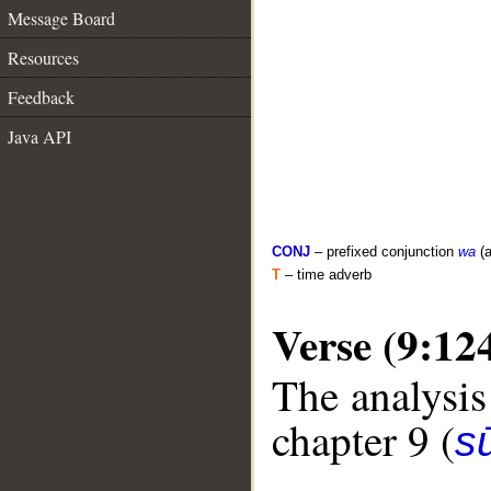
Message Board
Resources
Feedback
Java API
CONJ
– prefixed conjunction
wa
(a
T
– time adverb
Verse (9:12
The analysis
chapter 9 (
s