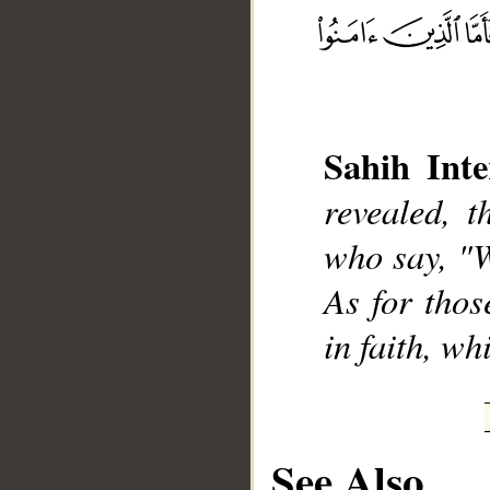
__
Sahih Inte
revealed, 
who say, "W
As for thos
in faith, wh
See Also