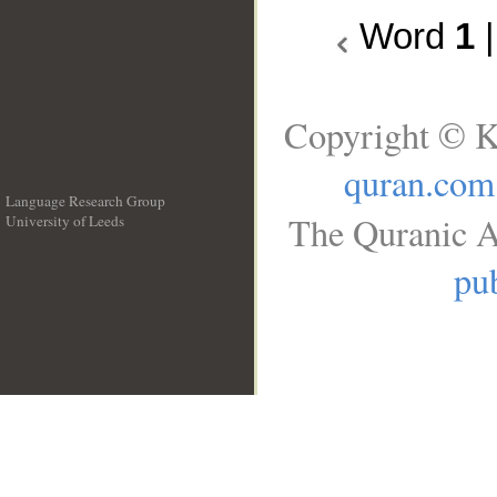
Word
1
Copyright © K
quran.com
Language Research Group
The Quranic A
University of Leeds
__
pub