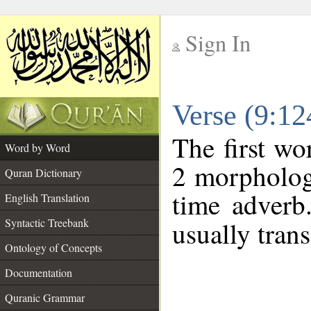
Sign In
__
Verse (9:1
__
The first wo
Word by Word
2 morpholog
Quran Dictionary
time adverb
English Translation
Syntactic Treebank
usually trans
Ontology of Concepts
Documentation
Quranic Grammar