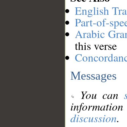
English Tra
Part-of-spe
Arabic Gr
this verse
Concordan
Messages
You can
information
discussion
.