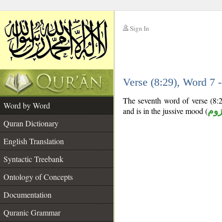
Sign In
__
Verse (8:29), Word 7
__
The seventh word of verse (8:2
Word by Word
and is in the jussive mood (
مج
Quran Dictionary
English Translation
Syntactic Treebank
Ontology of Concepts
Documentation
Quranic Grammar