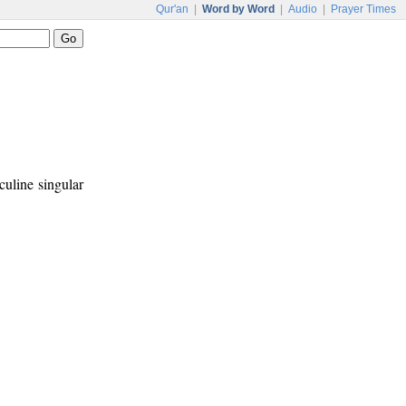
Qur'an
|
Word by Word
|
Audio
|
Prayer Times
culine singular