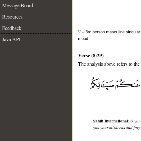
Message Board
Resources
Feedback
V
– 3rd person masculine singular 
Java API
mood
Verse (8:29)
The analysis above refers to the
__
Sahih International
:
O you 
you your misdeeds and forgi