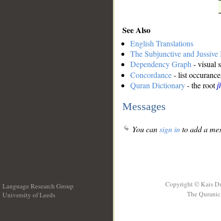
See Also
English Translations
The Subjunctive and Jussiv
Dependency Graph
- visual 
Concordance
- list occurance
Quran Dictionary
- the root
j
Messages
You can
sign in
to add a mes
Copyright © Kais D
Language Research Group
The Quranic 
University of Leeds
__