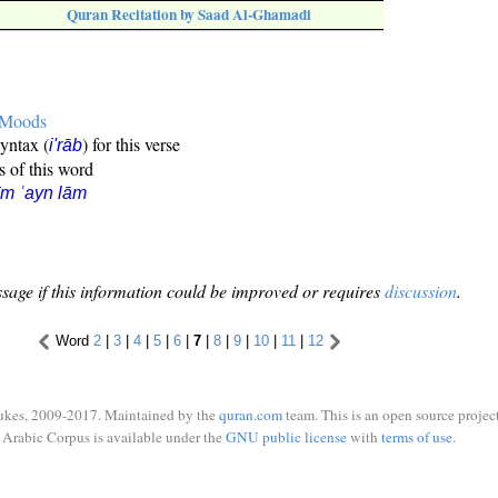
Quran Recitation by Saad Al-Ghamadi
e Moods
syntax (
) for this verse
i'rāb
s of this word
īm ʿayn lām
sage if this information could be improved or requires
discussion
.
Word
2
|
3
|
4
|
5
|
6
|
7
|
8
|
9
|
10
|
11
|
12
ukes, 2009-2017. Maintained by the
quran.com
team. This is an open source project
Arabic Corpus is available under the
GNU public license
with
terms of use
.