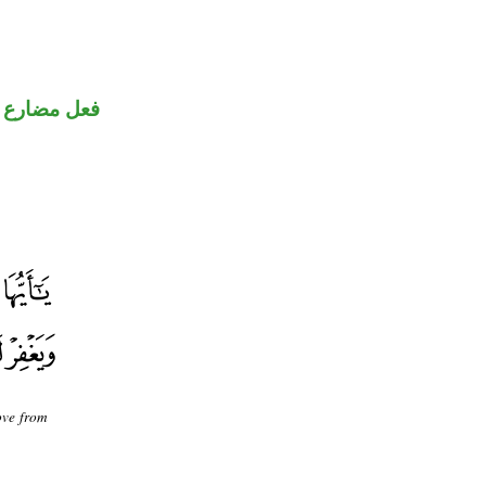
ضارع مجزوم
ove from