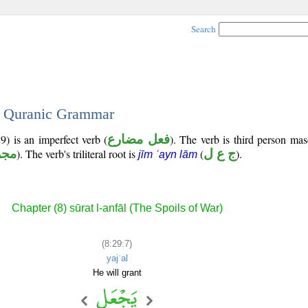
Search
 - Quranic Grammar
9) is an imperfect verb (
فعل مضارع
). The verb is third person mas
زوم
). The verb's triliteral root is
(
ج ع ل
).
jīm ʿayn lām
Chapter (8) sūrat l-anfāl (The Spoils of War)
(8:29:7)
yajʿal
He will grant