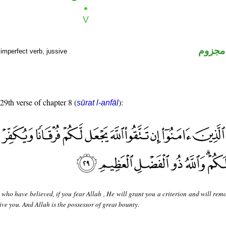
فعل م
imperfect verb, jussive
 29th verse of chapter 8 (
):
sūrat l-anfāl
who have believed, if you fear Allah , He will grant you a criterion and will rem
ve you. And Allah is the possessor of great bounty.