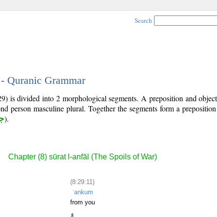
Search
1 - Quranic Grammar
29) is divided into 2 morphological segments. A preposition and obje
ond person masculine plural. Together the segments form a prepositio
ر
).
Chapter (8) sūrat l-anfāl (The Spoils of War)
(8:29:11)
ʿankum
from you