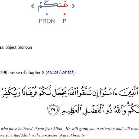
ral object pronoun
 29th verse of chapter 8 (
):
sūrat l-anfāl
who have believed, if you fear Allah , He will grant you a criterion and will rem
ve you. And Allah is the possessor of great bounty.