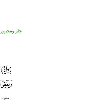
جار ومجرور
ove from