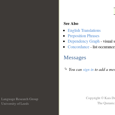
See Also
English Translations
Preposition Phrases
Dependency Graph
- visual 
Concordance
- list occurance
Messages
You can
sign in
to add a mes
Copyright © Kais D
Language Research Group
The Quranic 
University of Leeds
__