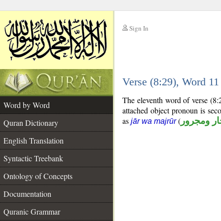
Sign In
__
Verse (8:29), Word 1
__
The eleventh word of verse (8:
Word by Word
attached object pronoun is sec
as
(
جار ومجرو
jār wa majrūr
Quran Dictionary
English Translation
Syntactic Treebank
Ontology of Concepts
Documentation
Quranic Grammar