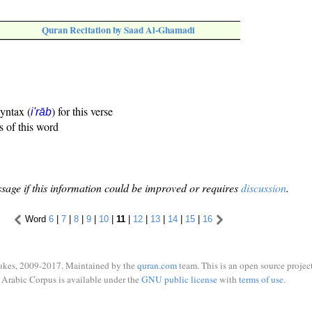
Quran Recitation by Saad Al-Ghamadi
syntax (
) for this verse
i'rāb
s of this word
sage if this information could be improved or requires
discussion
.
Word
6
|
7
|
8
|
9
|
10
|
11
|
12
|
13
|
14
|
15
|
16
ukes, 2009-2017. Maintained by the
quran.com
team. This is an open source project
Arabic Corpus is available under the
GNU public license
with
terms of use
.