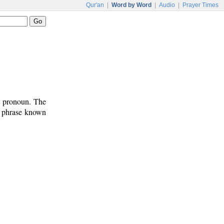
Qur'an
|
Word by Word
|
Audio
|
Prayer Times
ct pronoun. The
n phrase known