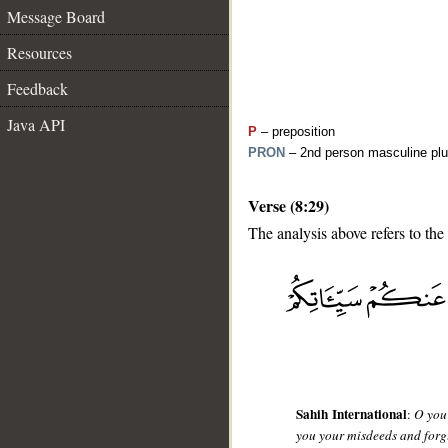
Message Board
Resources
Feedback
Java API
P
– preposition
PRON
– 2nd person masculine plu
Verse (8:29)
The analysis above refers to the
__
Sahih International
:
O you 
you your misdeeds and forgi