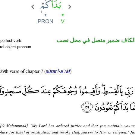
فعل ماض والكاف ضمير متصل 
perfect verb
ral object pronoun
 29th verse of chapter 7 (
):
sūrat l-aʿrāf
 [O Muhammad], "My Lord has ordered justice and that you maintain yourse
lace [or time] of prostration, and invoke Him, sincere to Him in religion." Ju