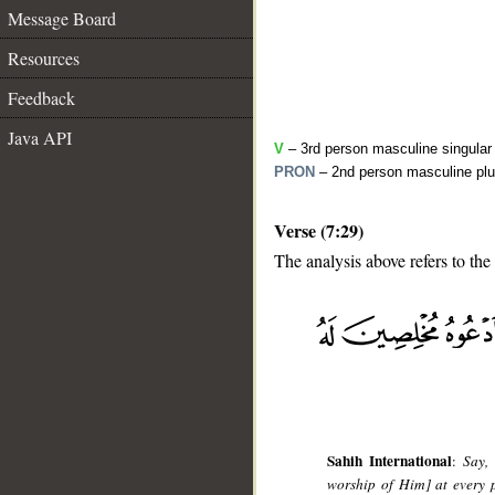
Message Board
Resources
Feedback
Java API
V
– 3rd person masculine singular 
PRON
– 2nd person masculine plu
Verse (7:29)
The analysis above refers to the
__
Sahih International
:
Say,
worship of Him] at every p