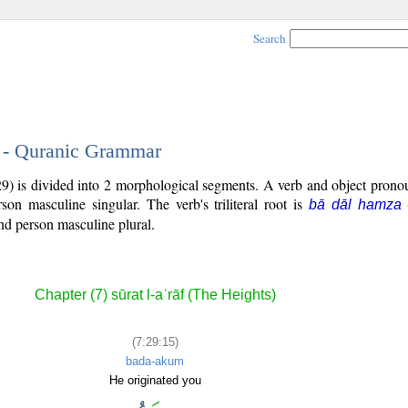
Search
5 - Quranic Grammar
29) is divided into 2 morphological segments. A verb and object prono
rson masculine singular. The verb's triliteral root is
bā dāl hamza
nd person masculine plural.
Chapter (7) sūrat l-aʿrāf (The Heights)
(7:29:15)
bada-akum
He originated you