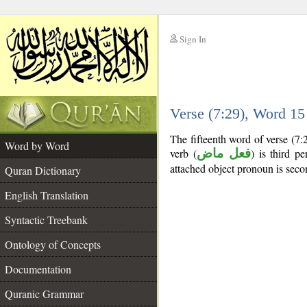
Sign In
__
Verse (7:29), Word 1
__
The fifteenth word of verse (7:
Word by Word
verb (
فعل ماض
) is third pe
attached object pronoun is seco
Quran Dictionary
English Translation
Syntactic Treebank
Ontology of Concepts
Documentation
Quranic Grammar