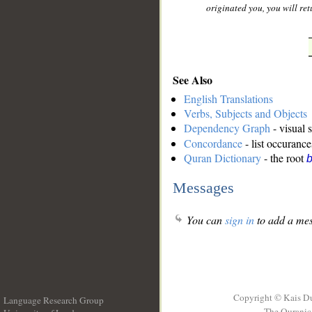
originated you, you will retu
See Also
English Translations
Verbs, Subjects and Objects
Dependency Graph
- visual 
Concordance
- list occurance
Quran Dictionary
- the root
b
Messages
You can
sign in
to add a mes
Copyright © Kais D
Language Research Group
The Quranic 