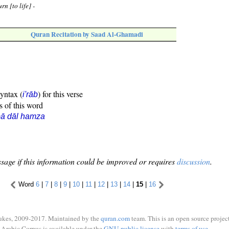
rn [to life] -
Quran Recitation by Saad Al-Ghamadi
syntax (
) for this verse
i'rāb
s of this word
ā dāl hamza
sage if this information could be improved or requires
discussion
.
Word
6
|
7
|
8
|
9
|
10
|
11
|
12
|
13
|
14
|
15
|
16
ukes, 2009-2017. Maintained by the
quran.com
team. This is an open source project
Arabic Corpus is available under the
GNU public license
with
terms of use
.