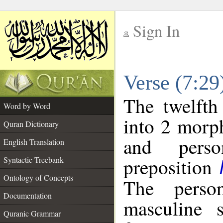
Sign In
__
Verse (7:2
__
The twelfth
Word by Word
into 2 morp
Quran Dictionary
and perso
English Translation
preposition
Syntactic Treebank
Ontology of Concepts
The perso
Documentation
masculine s
Quranic Grammar