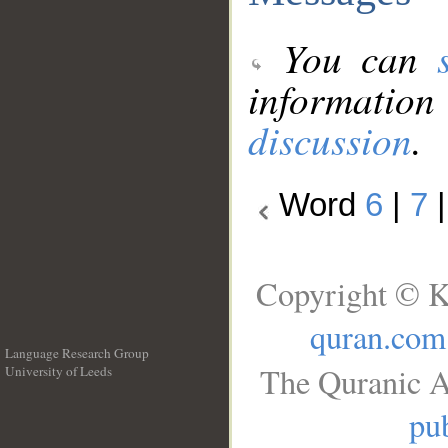
You can
information
discussion
.
Word
6
|
7
Copyright © K
quran.com
Language Research Group
The Quranic A
University of Leeds
__
pub