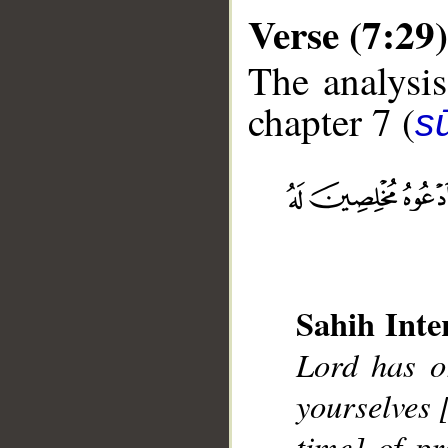
Verse (7:29)
The analysis
chapter 7 (
sū
__
Sahih Inte
Lord has o
yourselves 
time] of pr