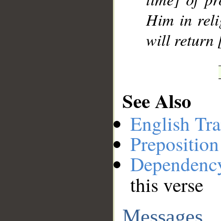
Him in reli
will return [
See Also
English Tra
Preposition
Dependenc
this verse
Messages