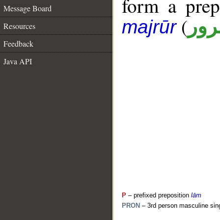
form a pre
Message Board
(
جار
majrūr
Resources
Feedback
Java API
P
– prefixed preposition
lām
PRON
– 3rd person masculine sin