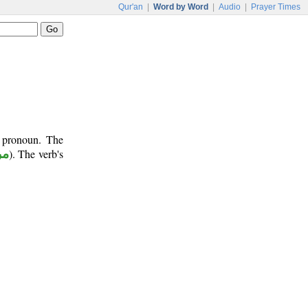
Qur'an
|
Word by Word
|
Audio
|
Prayer Times
t pronoun. The
وع
). The verb's