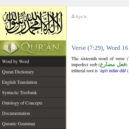
Sign In
__
Verse (7:29), Word 1
__
The sixteenth word of verse (
Word by Word
imperfect verb (
فعل مضارع
)
triliteral root is
(
ʿayn wāw dāl
Quran Dictionary
English Translation
Syntactic Treebank
Ontology of Concepts
Documentation
Quranic Grammar