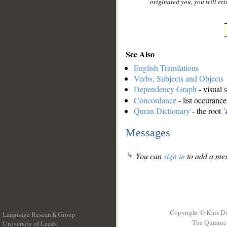
originated you, you will retu
See Also
English Translations
Verbs, Subjects and Objects
Dependency Graph
- visual 
Concordance
- list occurance
Quran Dictionary
- the root
ʿ
Messages
You can
sign in
to add a mes
Copyright © Kais D
Language Research Group
The Quranic 
University of Leeds
__