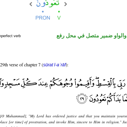
فعل مضارع والواو ضمير متصل 
mperfect verb
 29th verse of chapter 7 (
):
sūrat l-aʿrāf
 [O Muhammad], "My Lord has ordered justice and that you maintain yourse
lace [or time] of prostration, and invoke Him, sincere to Him in religion." Ju