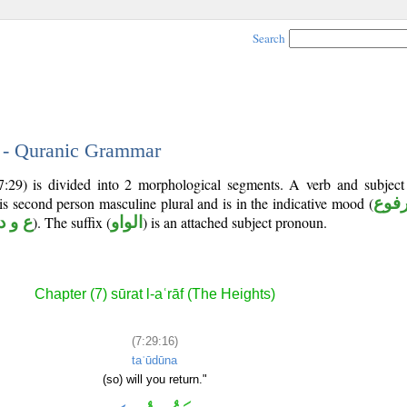
Search
6 - Quranic Grammar
7:29) is divided into 2 morphological segments. A verb and subjec
 is second person masculine plural and is in the indicative mood (
مرف
ع و د
). The suffix (
الواو
) is an attached subject pronoun.
Chapter (7) sūrat l-aʿrāf (The Heights)
(7:29:16)
taʿūdūna
(so) will you return."