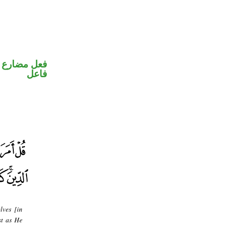
في محل رفع
فاعل
lves [in
st as He