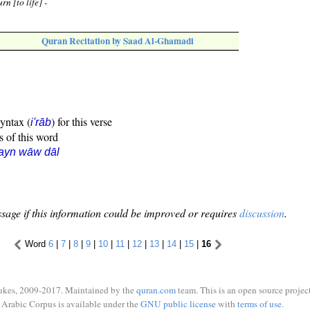
rn [to life] -
Quran Recitation by Saad Al-Ghamadi
syntax (
) for this verse
i'rāb
s of this word
ayn wāw dāl
sage if this information could be improved or requires
discussion
.
Word
6
|
7
|
8
|
9
|
10
|
11
|
12
|
13
|
14
|
15
|
16
ukes, 2009-2017. Maintained by the
quran.com
team. This is an open source project
Arabic Corpus is available under the
GNU public license
with
terms of use
.