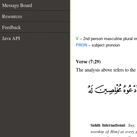
Message Board
Resources
Feedback
Java API
V
– 2nd person masculine plural i
PRON
– subject pronoun
Verse (7:29)
The analysis above refers to the
__
Sahih International
:
Say,
worship of Him] at every p