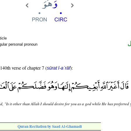
ticle
ض
gular personal pronoun
 140th verse of chapter 7 (
):
sūrat l-aʿrāf
d, "Is it other than Allah I should desire for you as a god while He has preferred
Quran Recitation by Saad Al-Ghamadi