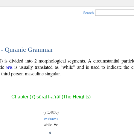
Search
6 - Quranic Grammar
) is divided into 2 morphological segments. A circumstantial particl
icle
is usually translated as "while" and is used to indicate the 
wa
 third person masculine singular.
Chapter (7) sūrat l-aʿrāf (The Heights)
(7:140:6)
wahuwa
while He