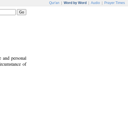
Qur'an
|
Word by Word
|
Audio
|
Prayer Times
e and personal
circumstance of