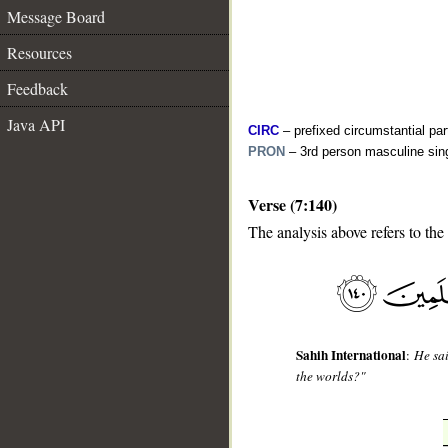
Message Board
Resources
Feedback
Java API
CIRC
– prefixed circumstantial par
PRON
– 3rd person masculine sin
Verse (7:140)
__
The analysis above refers to the
Sahih International
:
He sai
the worlds?"