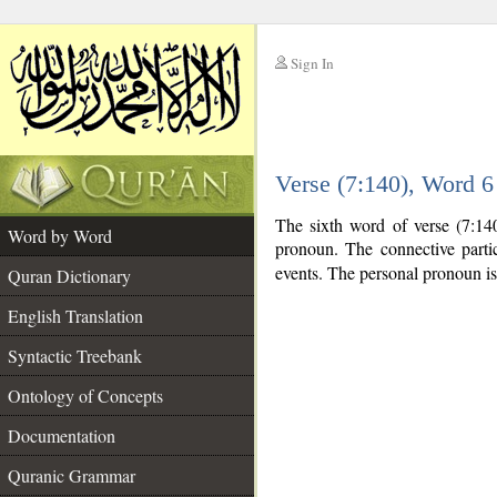
Sign In
__
Verse (7:140), Word 
__
The sixth word of verse (7:140
Word by Word
pronoun. The connective part
events. The personal pronoun is
Quran Dictionary
English Translation
Syntactic Treebank
Ontology of Concepts
Documentation
Quranic Grammar