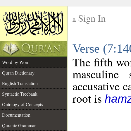
Sign In
__
Verse (7:1
__
The fifth wo
Word by Word
masculine 
Quran Dictionary
accusative c
English Translation
Syntactic Treebank
root is
hamz
Ontology of Concepts
Documentation
Quranic Grammar