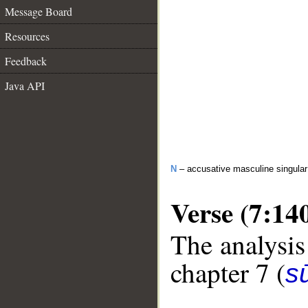
Message Board
Resources
Feedback
Java API
N
– accusative masculine singular 
Verse (7:14
The analysis
chapter 7 (
sū