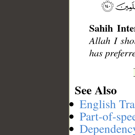
__
Sahih Inte
Allah I sho
has preferr
See Also
English Tra
Part-of-spe
Dependenc