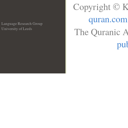
Copyright © K
quran.com
Language Research Group
The Quranic A
University of Leeds
__
pub