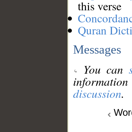
this verse
Concordan
Quran Dict
Messages
You can
information
discussion
.
Wo