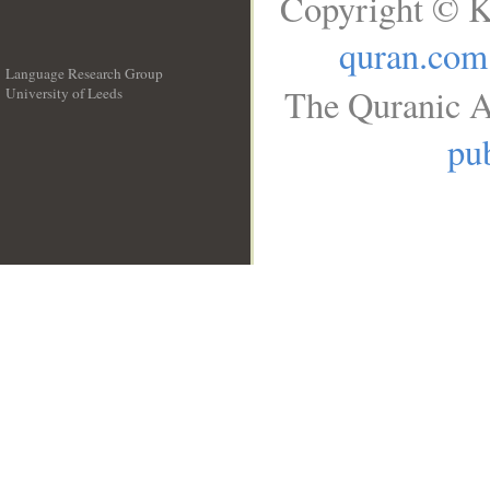
Copyright © K
quran.com
Language Research Group
The Quranic A
University of Leeds
__
pub