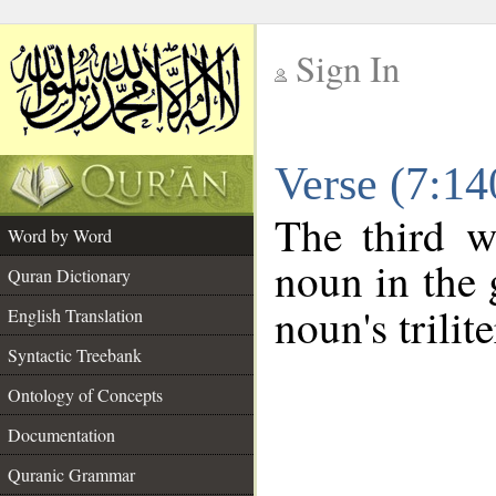
Sign In
__
Verse (7:1
__
The third w
Word by Word
noun in the 
Quran Dictionary
noun's trilit
English Translation
Syntactic Treebank
Ontology of Concepts
Documentation
Quranic Grammar