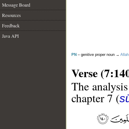
Message Board
Resources
Feedback
Java API
PN
– genitive proper noun →
Allah
Verse (7:14
The analysis
chapter 7 (
sū