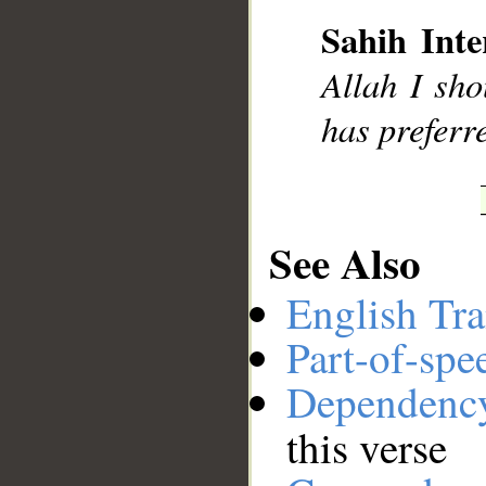
Sahih Inte
__
Allah I sho
has preferr
See Also
English Tra
Part-of-spe
Dependenc
this verse