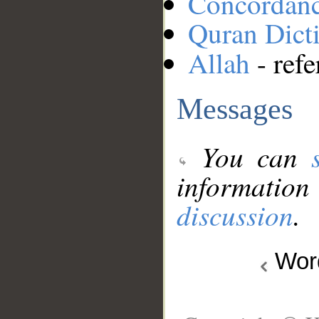
Concordan
Quran Dict
Allah
- refe
Messages
You can
information
discussion
.
Wo