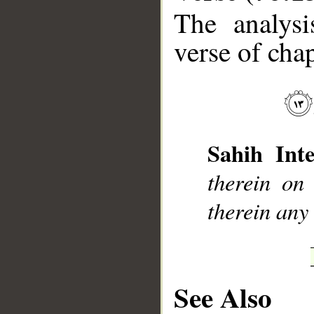
The analysi
verse of chap
__
Sahih Inte
therein on
therein any
See Also