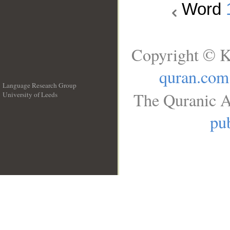
Word
Copyright © K
quran.com
Language Research Group
The Quranic A
University of Leeds
__
pub