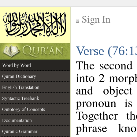
Sign In
__
Verse (76:
__
The second 
Word by Word
into 2 morp
Quran Dictionary
and object
English Translation
pronoun is 
Syntactic Treebank
Ontology of Concepts
Together t
Documentation
phrase k
Quranic Grammar