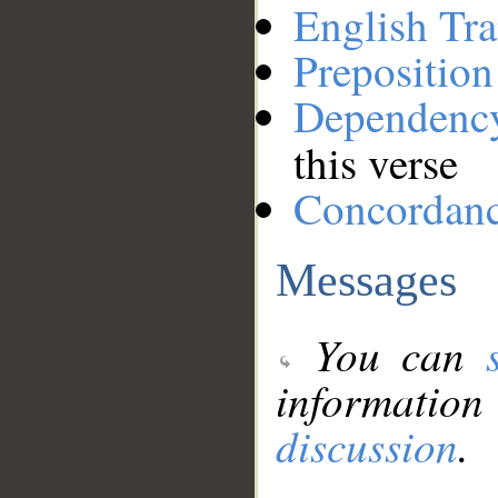
English Tra
Preposition
Dependenc
this verse
Concordan
Messages
You can
information
discussion
.