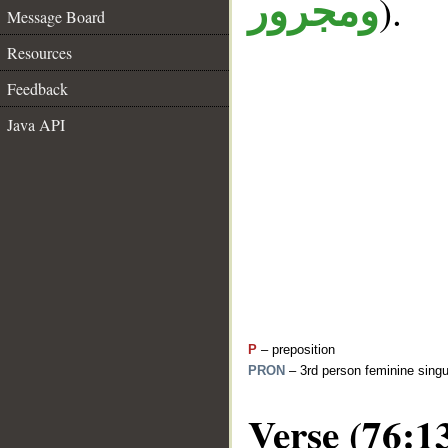
).
ومجرور
Message Board
Resources
Feedback
Java API
P
– preposition
PRON
– 3rd person feminine singu
Verse (76:1