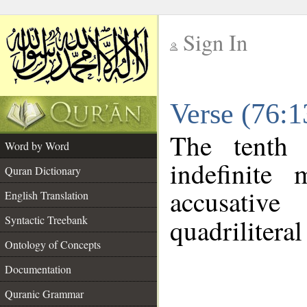
Sign In
__
Verse (76:
__
The tenth 
Word by Word
indefinite
Quran Dictionary
accusative
English Translation
Syntactic Treebank
quadriliteral
Ontology of Concepts
Documentation
Quranic Grammar