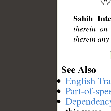
Sahih Inte
__
therein on
therein any
See Also
English Tra
Part-of-spe
Dependenc