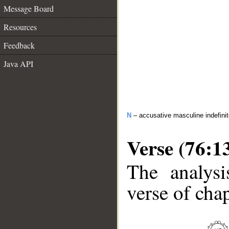
Message Board
Resources
Feedback
Java API
N
– accusative masculine indefini
Verse (76:1
The analysi
verse of chap