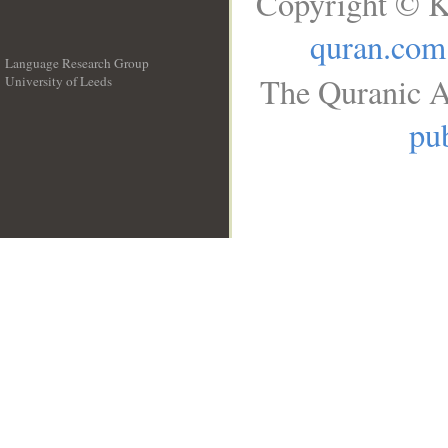
Copyright © K
quran.com
Language Research Group
The Quranic A
University of Leeds
__
pub