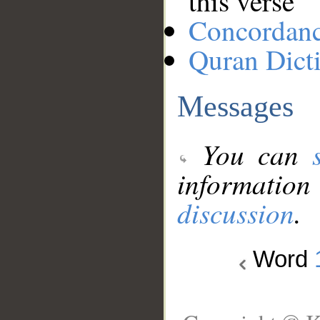
this verse
Concordan
Quran Dict
Messages
You can
information
discussion
.
Word