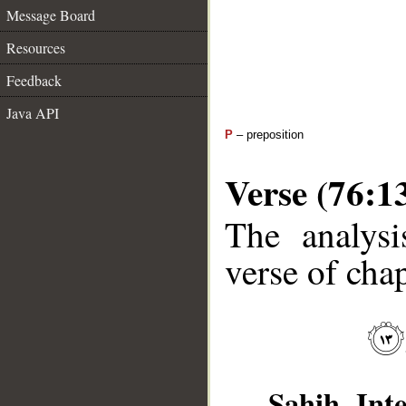
Message Board
Resources
Feedback
Java API
P
– preposition
Verse (76:1
The analysi
verse of chap
Sahih Inte