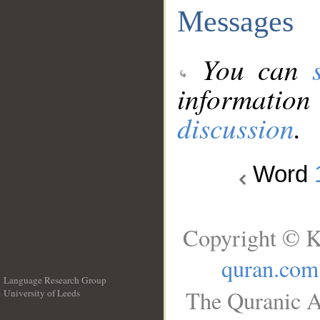
Messages
You can
information
discussion
.
Word
Copyright © K
quran.com
Language Research Group
The Quranic A
University of Leeds
__