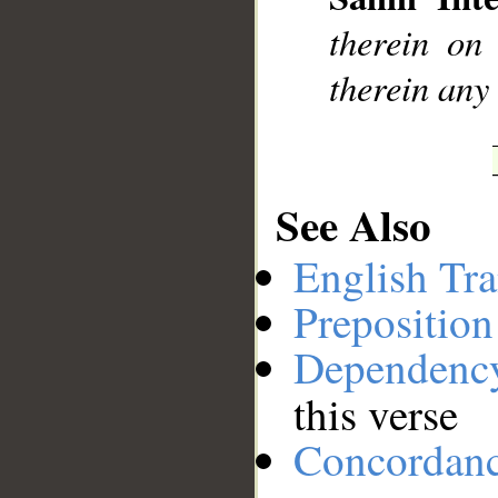
__
therein on
therein any
See Also
English Tra
Preposition
Dependenc
this verse
Concordan