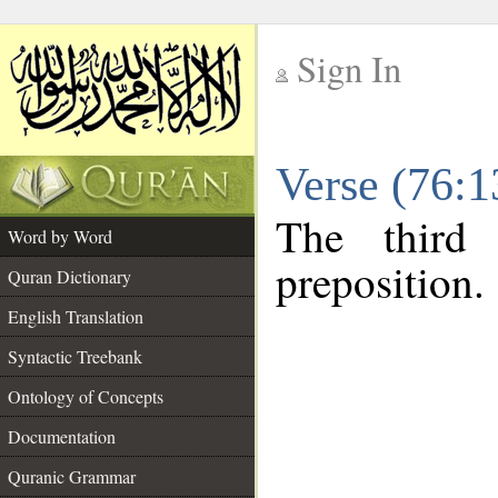
Sign In
__
Verse (76:
__
The third
Word by Word
preposition.
Quran Dictionary
English Translation
Syntactic Treebank
Ontology of Concepts
Documentation
Quranic Grammar