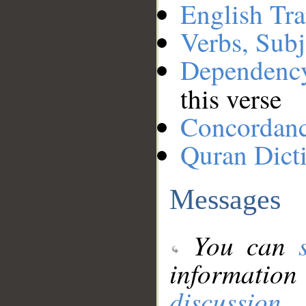
English Tra
Verbs, Subj
Dependenc
this verse
Concordan
Quran Dict
Messages
You can
information
discussion
.