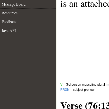
is an attach
Message Board
Resources
Feedback
Java API
V
– 3rd person masculine plural im
PRON
– subject pronoun
Verse (76:1