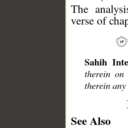
The analysi
verse of chap
__
Sahih Inte
therein on
therein any
See Also