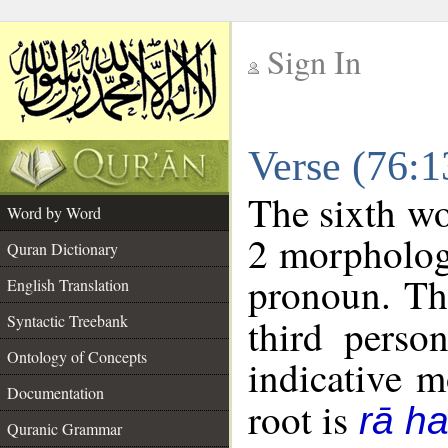
Sign In
__
Verse (76:
__
The sixth wo
Word by Word
2 morpholog
Quran Dictionary
pronoun. Th
English Translation
Syntactic Treebank
third perso
Ontology of Concepts
indicative 
Documentation
root is
rā h
Quranic Grammar