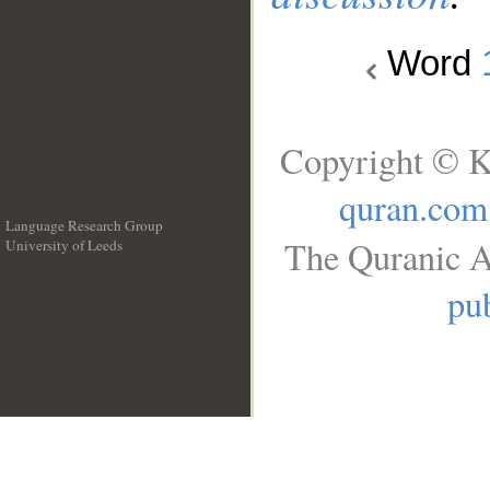
Word
Copyright © K
quran.com
Language Research Group
The Quranic A
University of Leeds
__
pub