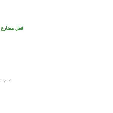
فعل مضارع
o anyone