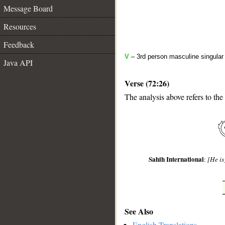
Message Board
Resources
Feedback
V
– 3rd person masculine singular 
Java API
Verse (72:26)
The analysis above refers to the
__
Sahih International
:
[He is
See Also
English Translations