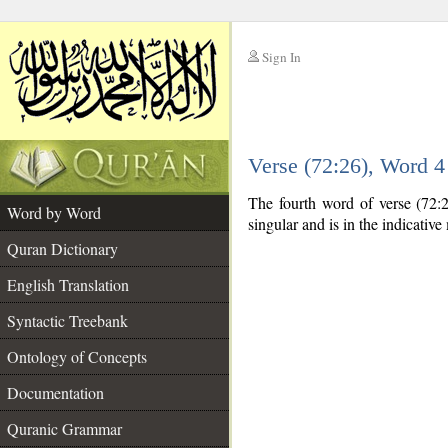
Sign In
__
Verse (72:26), Word 
__
The fourth word of verse (72:2
Word by Word
singular and is in the indicativ
Quran Dictionary
English Translation
Syntactic Treebank
Ontology of Concepts
Documentation
Quranic Grammar