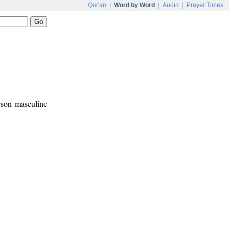
Qur'an
|
Word by Word
|
Audio
|
Prayer Times
erson masculine