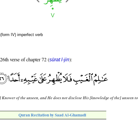
(form IV) imperfect verb
 26th verse of chapter 72 (
):
sūrat l-jin
] Knower of the unseen, and He does not disclose His [knowledge of the] unseen t
Quran Recitation by Saad Al-Ghamadi