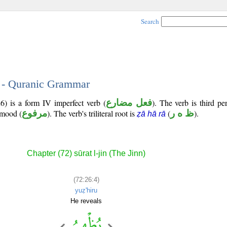
Search
4 - Quranic Grammar
6) is a form IV imperfect verb (
فعل مضارع
). The verb is third p
e mood (
مرفوع
). The verb's triliteral root is
(
ظ ه ر
).
ẓā hā rā
Chapter (72) sūrat l-jin (The Jinn)
(72:26:4)
yuẓ'hiru
He reveals