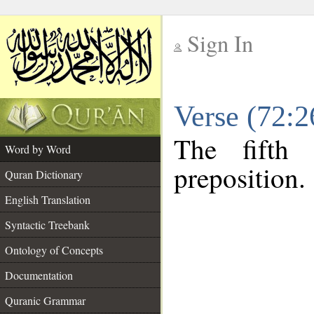
Sign In
__
Verse (72:
__
The fifth
Word by Word
preposition.
Quran Dictionary
English Translation
Syntactic Treebank
Ontology of Concepts
Documentation
Quranic Grammar