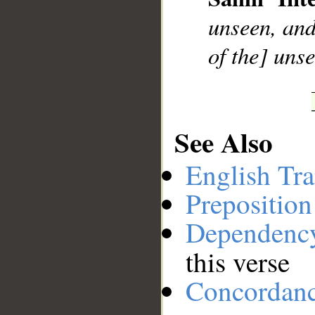
__
unseen, and
of the] uns
See Also
English Tra
Preposition
Dependenc
this verse
Concordan