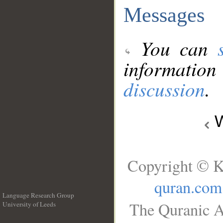
Messages
You can
information
discussion
.
W
Copyright © K
quran.com
Language Research Group
The Quranic A
University of Leeds
__