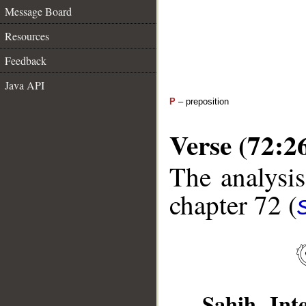
Message Board
Resources
Feedback
Java API
P
– preposition
Verse (72:2
The analysis
chapter 72 (
Sahih Inte