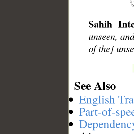
__
Sahih Inte
unseen, and
of the] uns
See Also
English Tra
Part-of-spe
Dependenc