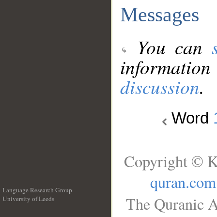
Messages
You can
information
discussion
.
Word
Copyright © K
quran.com
Language Research Group
The Quranic A
University of Leeds
__