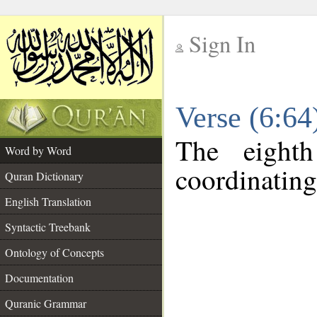
Sign In
__
Verse (6:6
__
The eight
Word by Word
coordinating
Quran Dictionary
English Translation
Syntactic Treebank
Ontology of Concepts
Documentation
Quranic Grammar