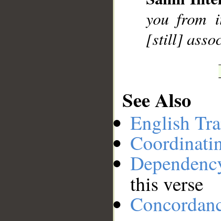
__
you from i
[still] asso
See Also
English Tra
Coordinati
Dependenc
this verse
Concordan