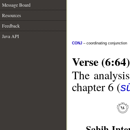
Message Board
Resources
Feedback
Java API
CONJ
– coordinating conjunction
Verse (6:64)
The analysis
chapter 6 (
s
Sahih Inte