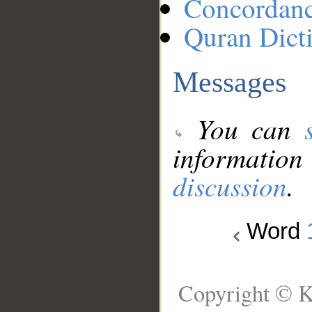
Concordan
Quran Dict
Messages
You can
information
discussion
.
Word
Copyright © K