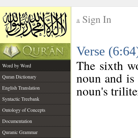
Sign In
__
Verse (6:6
__
The sixth wo
Word by Word
noun and is 
Quran Dictionary
noun's trilit
English Translation
Syntactic Treebank
Ontology of Concepts
Documentation
Quranic Grammar