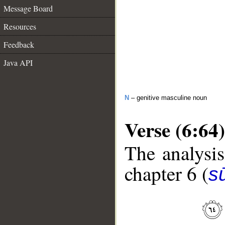
Message Board
Resources
Feedback
Java API
N
– genitive masculine noun
Verse (6:64)
The analysis
chapter 6 (
s