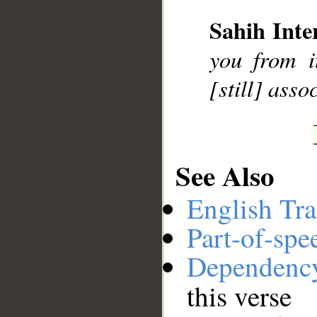
Sahih Inte
__
you from i
[still] asso
See Also
English Tra
Part-of-spe
Dependenc
this verse