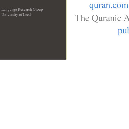
quran.com
Language Research Group
The Quranic A
University of Leeds
__
pub