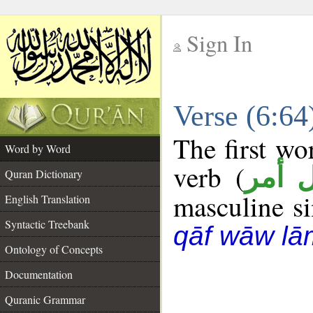
Sign In
__
Verse (6:6
__
The first wo
Word by Word
verb (
فعل 
Quran Dictionary
masculine sin
English Translation
Syntactic Treebank
qāf wāw lā
Ontology of Concepts
Documentation
Quranic Grammar