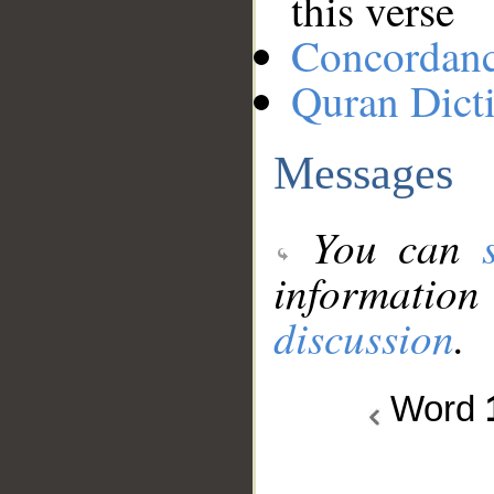
this verse
Concordan
Quran Dict
Messages
You can
information
discussion
.
Word