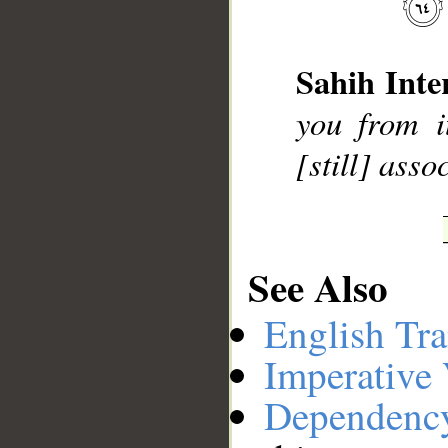
__
Sahih Inte
you from i
[still] asso
See Also
English Tra
Imperative
Dependenc