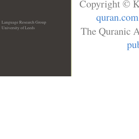
Copyright © K
quran.com
Language Research Group
The Quranic A
University of Leeds
__
pub