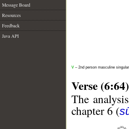
Message Board
Resources
Feedback
Java API
V
– 2nd person masculine singular
Verse (6:64)
The analysis
chapter 6 (
s