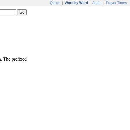
Qur'an
|
Word by Word
|
Audio
|
Prayer Times
n. The prefixed