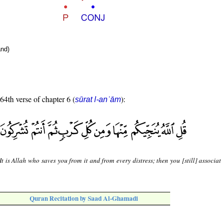
nd)
 64th verse of chapter 6 (
):
sūrat l-anʿām
It is Allah who saves you from it and from every distress; then you [still] associa
Quran Recitation by Saad Al-Ghamadi