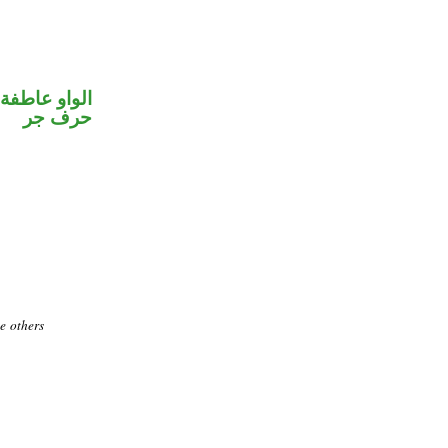
الواو عاطفة
حرف جر
te others