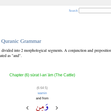
Search
 - Quranic Grammar
is divided into 2 morphological segments. A conjunction and prepositio
lated as "and".
Chapter (6) sūrat l-anʿām (The Cattle)
(6:64:5)
wamin
and from