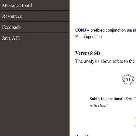
Message Board
Resources
Feedback
CONJ
– prefixed conjunction
wa
(a
P
– preposition
Java API
Verse (6:64)
The analysis above refers to the
__
Sahih International
:
Say, "
with Him."