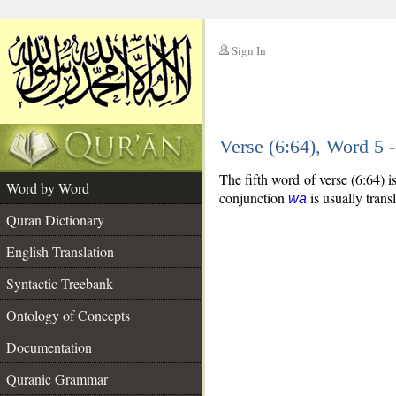
Sign In
__
Verse (6:64), Word 5
__
The fifth word of verse (6:64) 
Word by Word
conjunction
is usually trans
wa
Quran Dictionary
English Translation
Syntactic Treebank
Ontology of Concepts
Documentation
Quranic Grammar