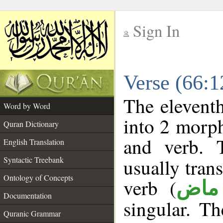
Sign In
__
Verse (66:
__
The eleventh
Word by Word
into 2 morp
Quran Dictionary
and verb. 
English Translation
Syntactic Treebank
usually tran
Ontology of Concepts
verb (
فعل
Documentation
singular. Th
Quranic Grammar