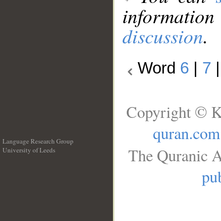
information
discussion
.
Word
6
|
7
Copyright © K
quran.com
Language Research Group
The Quranic A
University of Leeds
__
pub