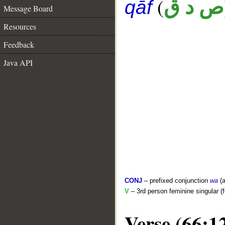
(
ص د ق
qāf
Message Board
Resources
Feedback
Java API
CONJ
– prefixed conjunction
wa
(a
V
– 3rd person feminine singular (f
Verse (66:1