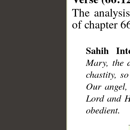
The analysis
of chapter 66
Sahih Inte
__
Mary, the 
chastity, s
Our angel, 
Lord and Hi
obedient.