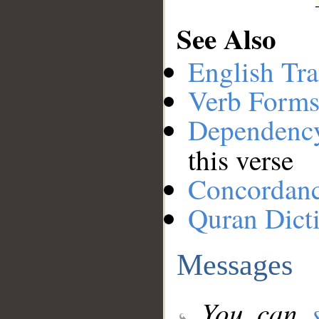
See Also
English Tra
Verb Forms
Dependenc
this verse
Concordan
Quran Dict
Messages
You can