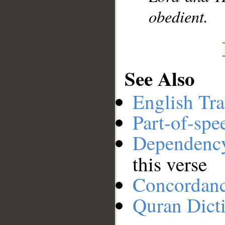
obedient.
See Also
English Tra
Part-of-spe
Dependenc
this verse
Concordan
Quran Dict