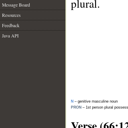
plural.
Message Board
Resources
Feedback
Java API
N
– genitive masculine noun
PRON
– 1st person plural posses
Verse (66:1