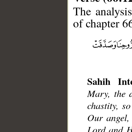
The analysis
of chapter 66
__
Sahih Inte
Mary, the 
chastity, s
Our angel, 
Lord and Hi