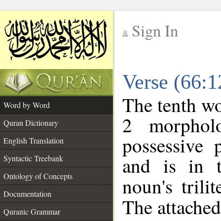
Sign In
__
Verse (66:
__
The tenth wo
Word by Word
2 morphol
Quran Dictionary
possessive 
English Translation
and is in t
Syntactic Treebank
Ontology of Concepts
noun's trili
Documentation
The attached
Quranic Grammar