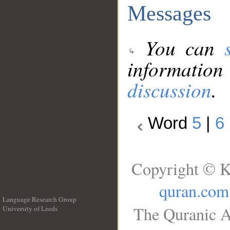
Messages
You can
information
discussion
.
Word
5
|
6
Copyright © K
quran.com
Language Research Group
The Quranic A
University of Leeds
__