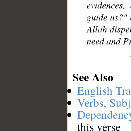
evidences,
guide us?" 
Allah dispe
need and P
See Also
English Tra
Verbs, Subj
Dependenc
this verse