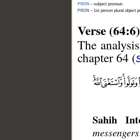
PRON
– subject pronoun
PRON
– 1st person plural object 
Verse (64:6)
The analysis
chapter 64 (
__
Sahih Inte
messenger