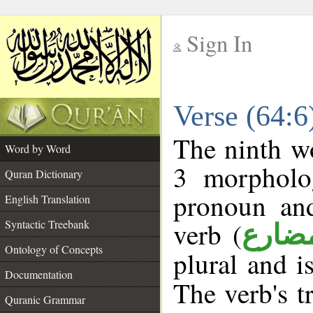
Sign In
__
Verse (64:
__
The ninth wo
Word by Word
3 morpholog
Quran Dictionary
pronoun and
English Translation
verb (
Syntactic Treebank
فعل 
Ontology of Concepts
plural and i
Documentation
The verb's tr
Quranic Grammar