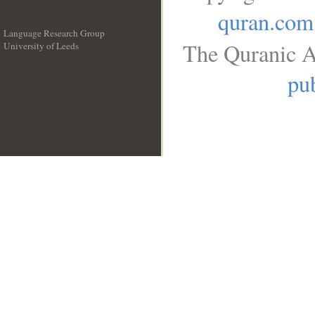
quran.com
Language Research Group
The Quranic A
University of Leeds
__
pub