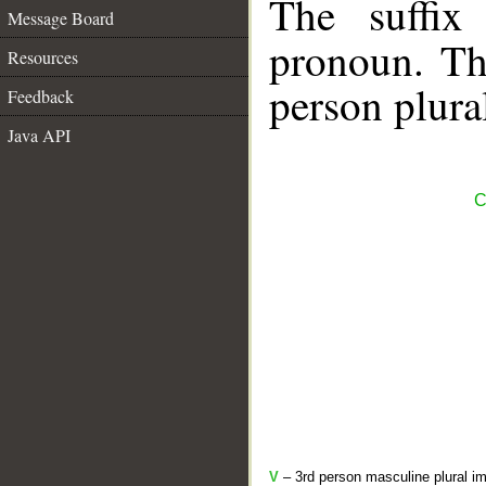
The suffix
Message Board
pronoun. The
Resources
person plura
Feedback
Java API
C
V
– 3rd person masculine plural im