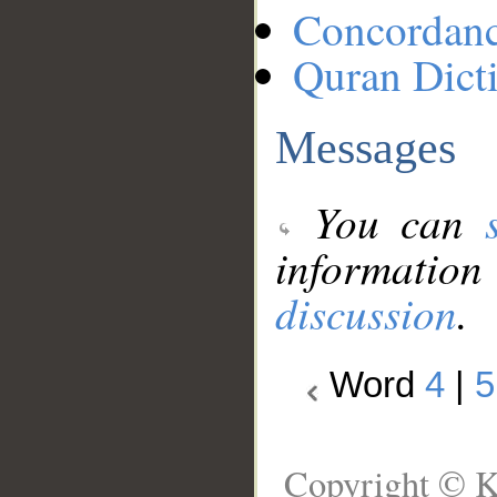
Concordan
Quran Dict
Messages
You can
information
discussion
.
Word
4
|
5
Copyright © K