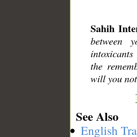
Sahih Inte
between y
__
intoxicant
the rememb
will you not
See Also
English Tra