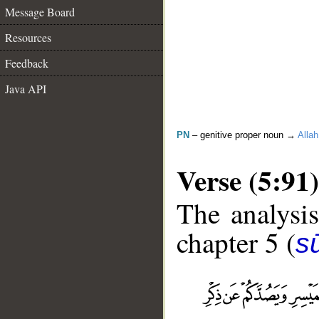
Message Board
Resources
Feedback
Java API
PN
– genitive proper noun →
Allah
Verse (5:91)
The analysis
chapter 5 (
s