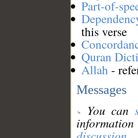
Part-of-spe
Dependenc
this verse
Concordan
Quran Dict
Allah
- refe
Messages
You can
information
discussion
.