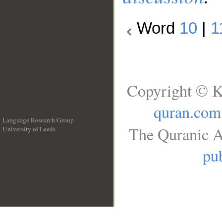
Word
10
|
1
Copyright © K
quran.com
Language Research Group
The Quranic A
University of Leeds
__
pub