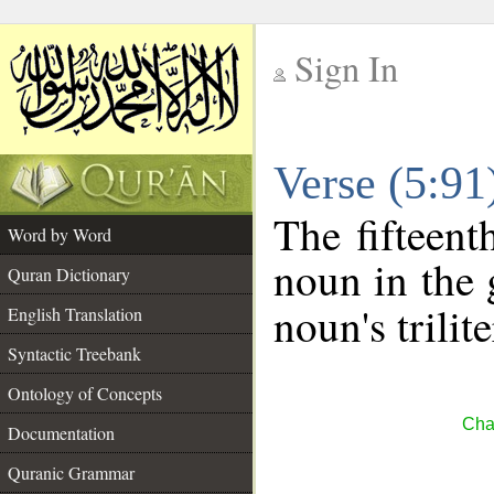
Sign In
__
Verse (5:9
__
The fifteent
Word by Word
noun in the 
Quran Dictionary
noun's trilit
English Translation
Syntactic Treebank
Ontology of Concepts
Cha
Documentation
Quranic Grammar