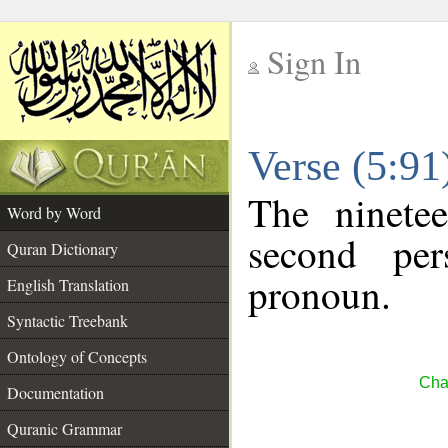
Sign In
__
Verse (5:9
__
The ninete
Word by Word
second per
Quran Dictionary
pronoun.
English Translation
Syntactic Treebank
Ontology of Concepts
Cha
Documentation
Quranic Grammar