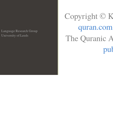
Copyright © K
quran.com
Language Research Group
The Quranic A
University of Leeds
__
pub