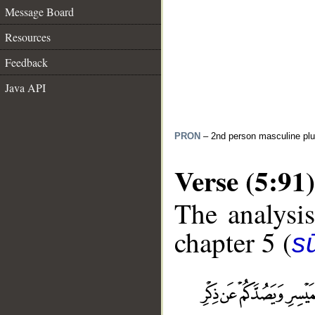
Message Board
Resources
Feedback
Java API
PRON
– 2nd person masculine plu
Verse (5:91)
The analysis
chapter 5 (
s