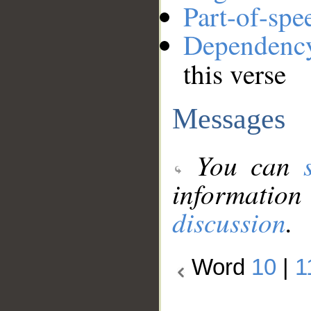
Part-of-spe
Dependenc
this verse
Messages
You can
information
discussion
.
Word
10
|
1