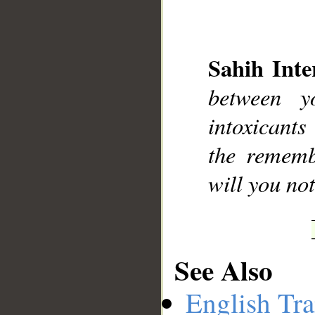
Sahih Inte
__
between y
intoxicant
the rememb
will you not
See Also
English Tra