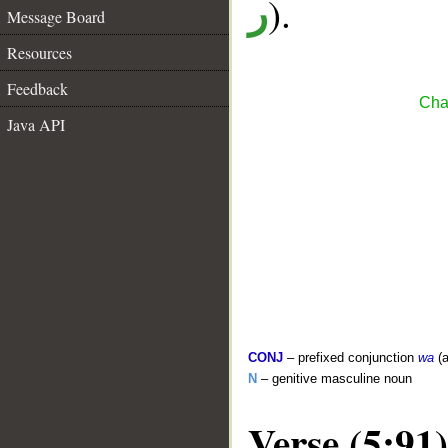
).
ر
Message Board
Resources
Feedback
Cha
Java API
CONJ
– prefixed conjunction
wa
(a
N
– genitive masculine noun
Verse (5:91)