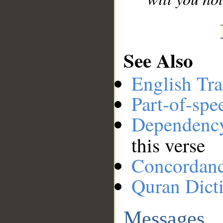
See Also
English Tra
Part-of-spe
Dependenc
this verse
Concordan
Quran Dict
Messages