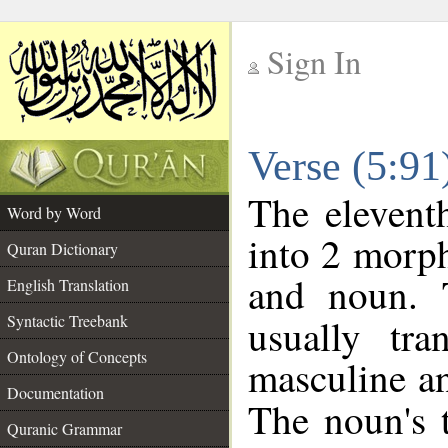
Sign In
__
Verse (5:9
__
The elevent
Word by Word
into 2 morp
Quran Dictionary
and noun. 
English Translation
Syntactic Treebank
usually tr
Ontology of Concepts
masculine an
Documentation
The noun's t
Quranic Grammar