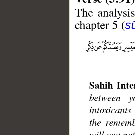
The analysis
chapter 5 (
s
__
Sahih Inte
between y
intoxicant
the rememb
will you not