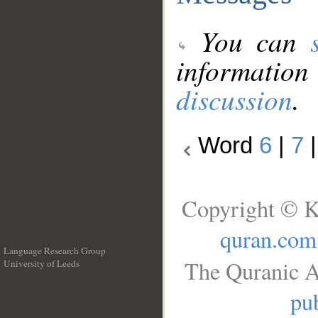
You can
information
discussion
.
Word
6
|
7
Copyright © K
quran.com
Language Research Group
The Quranic A
University of Leeds
__
pub