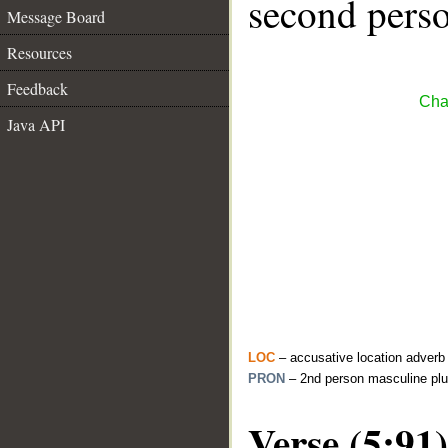
second perso
Message Board
Resources
Feedback
Cha
Java API
LOC
– accusative location adverb
PRON
– 2nd person masculine plu
Verse (5:91)