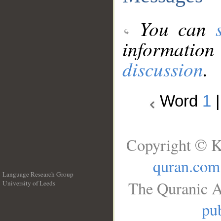
You can
information
discussion
.
Word
1
Copyright © K
quran.com
Language Research Group
The Quranic A
University of Leeds
__
pub