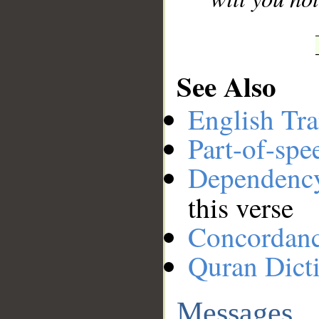
See Also
English Tra
Part-of-spe
Dependenc
this verse
Concordan
Quran Dict
Messages