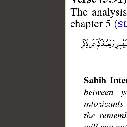
The analysis
chapter 5 (
s
__
Sahih Inte
between y
intoxicant
the rememb
will you not