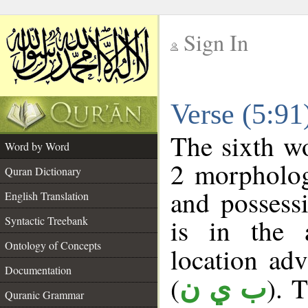
Sign In
__
Verse (5:9
__
The sixth wo
Word by Word
2 morpholog
Quran Dictionary
and possess
English Translation
is in the 
Syntactic Treebank
Ontology of Concepts
location adve
Documentation
(
). 
ب ي ن
Quranic Grammar