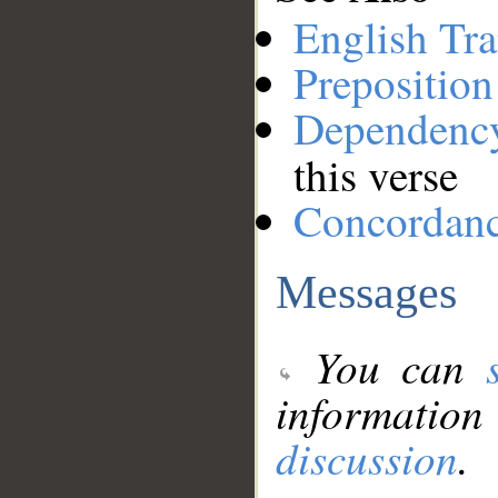
English Tra
Preposition
Dependenc
this verse
Concordan
Messages
You can
information
discussion
.