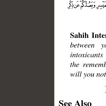
Sahih Inte
__
between y
intoxicant
the rememb
will you not
See Also