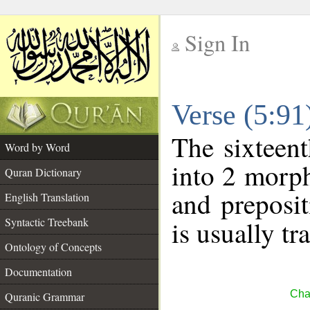
Sign In
__
Verse (5:9
__
The sixteent
Word by Word
into 2 morp
Quran Dictionary
and preposi
English Translation
Syntactic Treebank
is usually tr
Ontology of Concepts
Documentation
Cha
Quranic Grammar