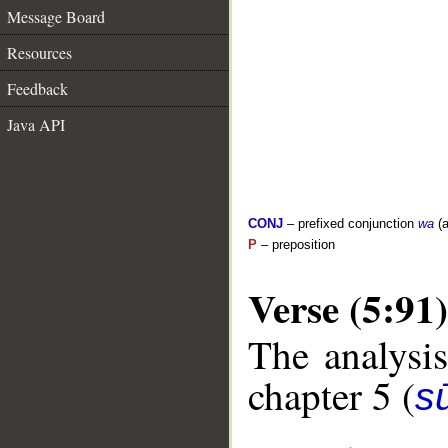
Message Board
Resources
Feedback
Java API
CONJ
– prefixed conjunction
wa
(a
P
– preposition
Verse (5:91)
The analysis
chapter 5 (
s