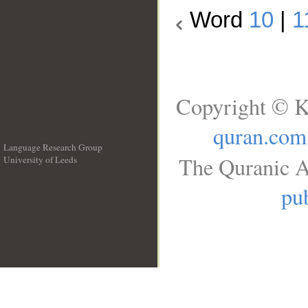
Word
10
|
1
Copyright © K
quran.com
Language Research Group
The Quranic A
University of Leeds
__
pub