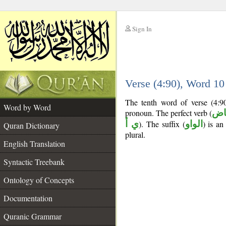
Sign In
__
Verse (4:90), Word 1
__
The tenth word of verse (4:9
Word by Word
pronoun. The perfect verb (
فع
ي أ
). The suffix (
الواو
) is a
Quran Dictionary
plural.
English Translation
Syntactic Treebank
Ontology of Concepts
Documentation
Quranic Grammar