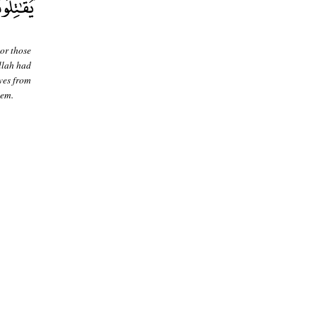
or those
Allah had
ves from
hem.