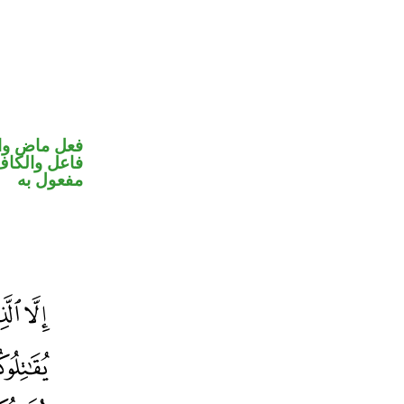
في محل رفع
في محل نصب
مفعول به