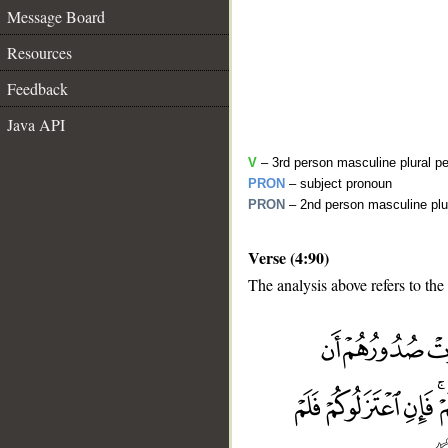
Message Board
Resources
Feedback
Java API
V
– 3rd person masculine plural pe
PRON
– subject pronoun
PRON
– 2nd person masculine plu
Verse (4:90)
The analysis above refers to the
__