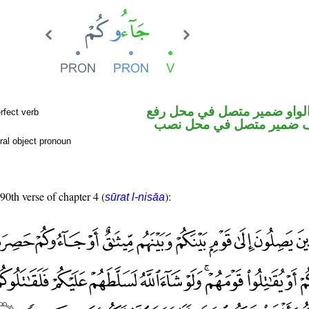
فعل ماض والواو ضمير متصل 
rfect verb
فاعل والكاف ضمير متصل 
ral object pronoun
 90th verse of chapter 4 (
):
sūrat l-nisāa