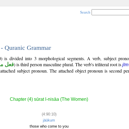
Search
0 - Quranic Grammar
0) is divided into 3 morphological segments. A verb, subject pron
ل ماض
) is third person masculine plural. The verb's triliteral root is
jī
n attached subject pronoun. The attached object pronoun is second pe
Chapter (4) sūrat l-nisāa (The Women)
(4:90:10)
jāūkum
those who come to you