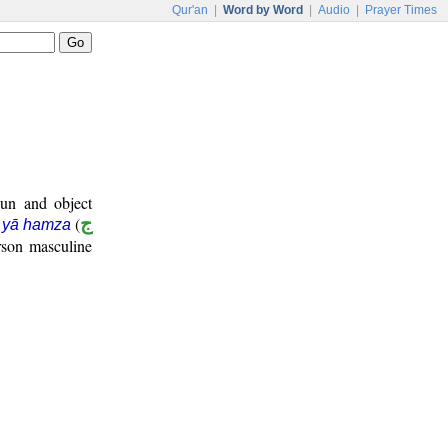
Qur'an
|
Word by Word
|
Audio
|
Prayer Times
oun and object
(
ج
m yā hamza
rson masculine