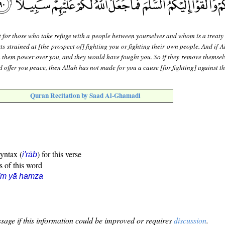
 for those who take refuge with a people between yourselves and whom is a treaty 
s strained at [the prospect of] fighting you or fighting their own people. And if 
n them power over you, and they would have fought you. So if they remove themsel
d offer you peace, then Allah has not made for you a cause [for fighting] against t
Quran Recitation by Saad Al-Ghamadi
syntax (
) for this verse
i'rāb
s of this word
īm yā hamza
sage if this information could be improved or requires
discussion
.