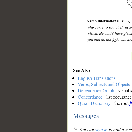
Sahih International
:
Except
who come to you, their heart
willed, He could have give
you and do not fight you an
See Also
English Translations
Verbs, Subjects and Objects
Dependency Graph
- visual 
Concordance
- list occurance
Quran Dictionary
- the root
j
Messages
You can
sign in
to add a mes