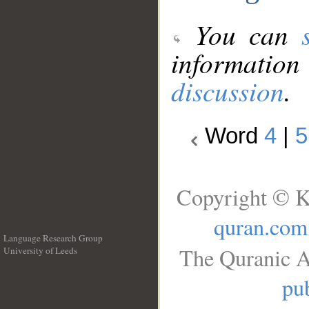
You can
information
discussion
.
Word
4
|
5
Copyright © K
quran.com
Language Research Group
The Quranic A
University of Leeds
__
pub