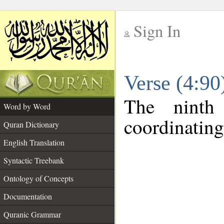
Sign In
__
Verse (4:9
__
The ninth
Word by Word
coordinating
Quran Dictionary
English Translation
Syntactic Treebank
Ontology of Concepts
Documentation
Quranic Grammar