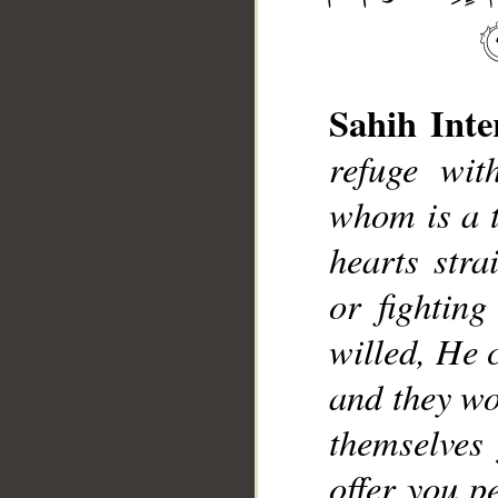
Sahih Inte
refuge wit
whom is a t
__
hearts stra
or fightin
willed, He 
and they wo
themselves
offer you p