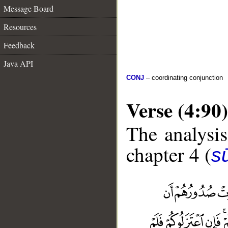
Message Board
Resources
Feedback
Java API
CONJ
– coordinating conjunction
Verse (4:90)
The analysis
chapter 4 (
s