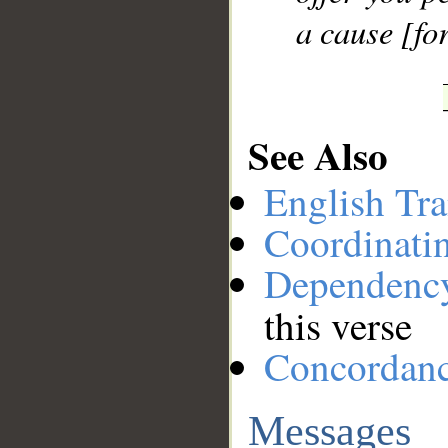
a cause [for
See Also
English Tra
Coordinati
Dependenc
this verse
Concordan
Messages